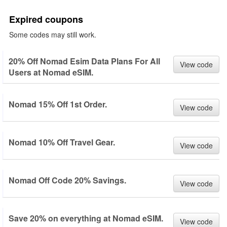
Expired coupons
Some codes may still work.
20% Off Nomad Esim Data Plans For All
View code
Users at Nomad eSIM.
Nomad 15% Off 1st Order.
View code
Nomad 10% Off Travel Gear.
View code
Nomad Off Code 20% Savings.
View code
Save 20% on everything at Nomad eSIM.
View code