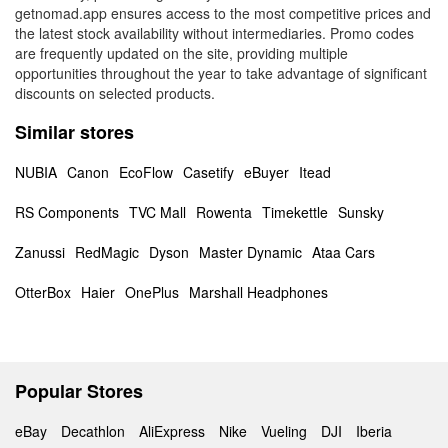
getnomad.app ensures access to the most competitive prices and
the latest stock availability without intermediaries. Promo codes
are frequently updated on the site, providing multiple
opportunities throughout the year to take advantage of significant
discounts on selected products.
Similar stores
NUBIA
Canon
EcoFlow
Casetify
eBuyer
Itead
RS Components
TVC Mall
Rowenta
Timekettle
Sunsky
Zanussi
RedMagic
Dyson
Master Dynamic
Ataa Cars
OtterBox
Haier
OnePlus
Marshall Headphones
Popular Stores
eBay
Decathlon
AliExpress
Nike
Vueling
DJI
Iberia