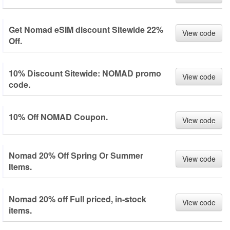
Get Nomad eSIM discount Sitewide 22%
View code
Off.
10% Discount Sitewide: NOMAD promo
View code
code.
10% Off NOMAD Coupon.
View code
Nomad 20% Off Spring Or Summer
View code
Items.
Nomad 20% off Full priced, in-stock
View code
items.