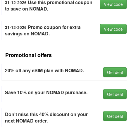
Use this promotional coupon
31-12-2026
View code
to save on NOMAD.
Promo coupon for extra
31-12-2026
View code
savings on NOMAD.
Promotional offers
20% off any eSIM plan with NOMAD.
Get deal
Save 10% on your NOMAD purchase.
Get deal
Don't miss this 40% discount on your
Get deal
next NOMAD order.