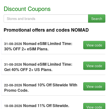
Discount Coupons
Search
Promotional offers and codes NOMAD
Nomad eSIM Limited Time:
31-08-2026
View code
30% OFF 2+ eSIM Plans.
Nomad eSIM Limited Time:
31-08-2026
View code
Get 40% OFF 2+ US Plans.
Nomad 10% Off Sitewide With
22-08-2026
View code
Promo Code.
Nomad 11% Off Sitewide.
18-08-2026
View code