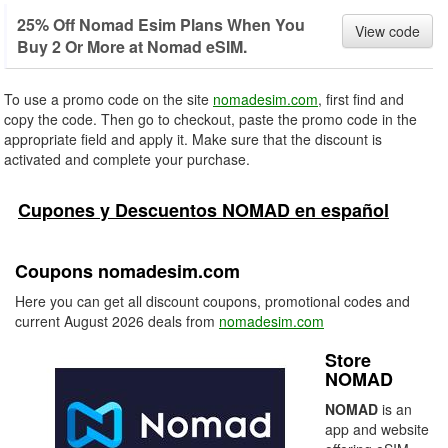
25% Off Nomad Esim Plans When You
View code
Buy 2 Or More at Nomad eSIM.
To use a promo code on the site
nomadesim.com
, first find and
copy the code. Then go to checkout, paste the promo code in the
appropriate field and apply it. Make sure that the discount is
activated and complete your purchase.
Cupones y Descuentos NOMAD en español
Coupons nomadesim.com
Here you can get all discount coupons, promotional codes and
current August 2026 deals from
nomadesim.com
Store
NOMAD
NOMAD
is an
app and website