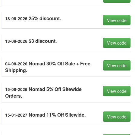
25% discount.
18-08-2026
View code
$3 discount.
13-08-2026
View code
Nomad 30% Off Sale + Free
04-08-2026
View code
Shipping.
Nomad 5% Off Sitewide
15-08-2026
View code
Orders.
Nomad 11% Off Sitewide.
15-01-2027
View code