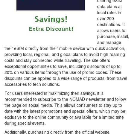
offering eSIM
data plans at
local rates in
over 200
destinations. It
allows users to
purchase, install,
and manage
their eSIM directly from their mobile device with quick activation,
providing local, regional, and global plans to avoid high roaming
costs and stay connected while traveling. The site offers
exceptional opportunities to save, including discounts of up to
20% on various items through the use of promo codes. These
discounts can be applied to a wide range of products, from travel
accessories to tech solutions.
For users interested in maximizing their savings, it is
recommended to subscribe to the NOMAD newsletter and follow
the page on social media. This allows consumers to stay up to
date with the latest promotions and special offers, which may be
exclusive to the online community or available for a limited time
during special events.
Additionally, purchasing directly from the official website