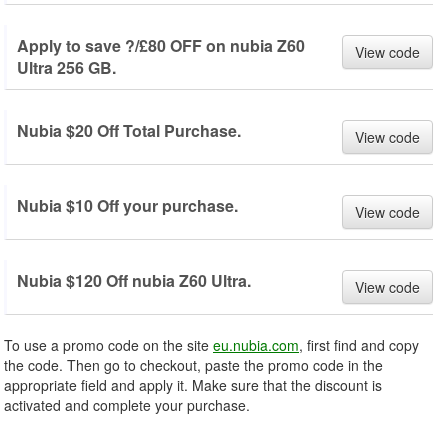
Apply to save ?/£80 OFF on nubia Z60
View code
Ultra 256 GB.
Nubia $20 Off Total Purchase.
View code
Nubia $10 Off your purchase.
View code
Nubia $120 Off nubia Z60 Ultra.
View code
To use a promo code on the site
eu.nubia.com
, first find and copy
the code. Then go to checkout, paste the promo code in the
appropriate field and apply it. Make sure that the discount is
activated and complete your purchase.