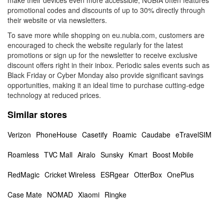
make their devices even more accessible, NUBIA often features
promotional codes and discounts of up to 30% directly through
their website or via newsletters.
To save more while shopping on eu.nubia.com, customers are
encouraged to check the website regularly for the latest
promotions or sign up for the newsletter to receive exclusive
discount offers right in their inbox. Periodic sales events such as
Black Friday or Cyber Monday also provide significant savings
opportunities, making it an ideal time to purchase cutting-edge
technology at reduced prices.
Similar stores
Verizon
PhoneHouse
Casetify
Roamic
Caudabe
eTravelSIM
Roamless
TVC Mall
Airalo
Sunsky
Kmart
Boost Mobile
RedMagic
Cricket Wireless
ESRgear
OtterBox
OnePlus
Case Mate
NOMAD
Xiaomi
Ringke