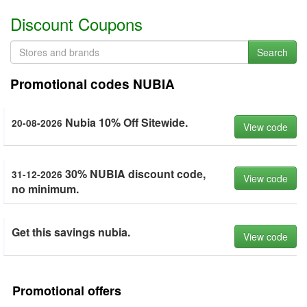
Discount Coupons
Search
Promotional codes NUBIA
Nubia 10% Off Sitewide.
20-08-2026
View code
30% NUBIA discount code,
31-12-2026
View code
no minimum.
Get this savings nubia.
View code
Promotional offers