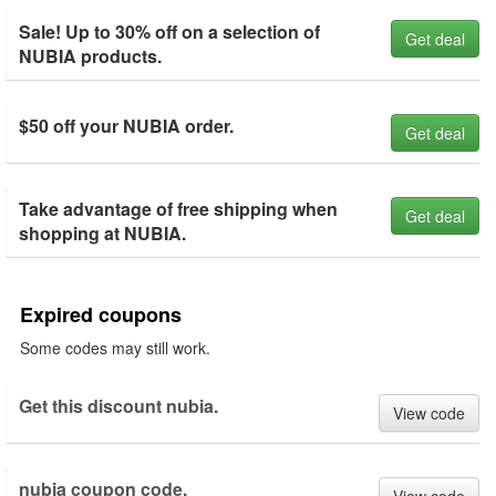
Sale! Up to 30% off on a selection of
Get deal
NUBIA products.
$50 off your NUBIA order.
Get deal
Take advantage of free shipping when
Get deal
shopping at NUBIA.
Expired coupons
Some codes may still work.
Get this discount nubia.
View code
nubia coupon code.