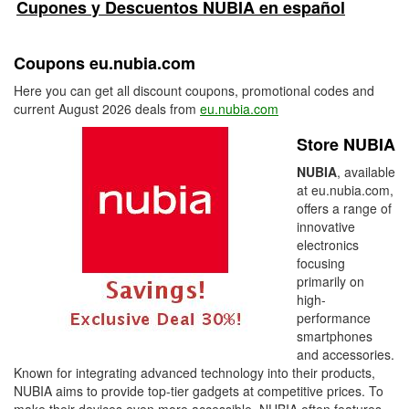
Cupones y Descuentos NUBIA en español
Coupons eu.nubia.com
Here you can get all discount coupons, promotional codes and
current August 2026 deals from
eu.nubia.com
Store NUBIA
NUBIA
, available
at eu.nubia.com,
offers a range of
innovative
electronics
focusing
primarily on
high-
performance
smartphones
and accessories.
Known for integrating advanced technology into their products,
NUBIA aims to provide top-tier gadgets at competitive prices. To