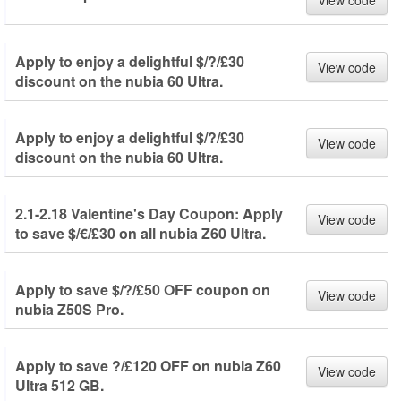
View code
Apply to enjoy a delightful $/?/£30
View code
discount on the nubia 60 Ultra.
Apply to enjoy a delightful $/?/£30
View code
discount on the nubia 60 Ultra.
2.1-2.18 Valentine's Day Coupon: Apply
View code
to save $/€/£30 on all nubia Z60 Ultra.
Apply to save $/?/£50 OFF coupon on
View code
nubia Z50S Pro.
Apply to save ?/£120 OFF on nubia Z60
View code
Ultra 512 GB.