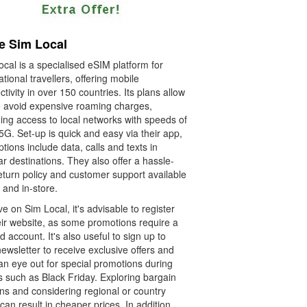
e Sim Local
cal is a specialised eSIM platform for
ational travellers, offering mobile
tivity in over 150 countries. Its plans allow
o avoid expensive roaming charges,
ing access to local networks with speeds of
5G. Set-up is quick and easy via their app,
tions include data, calls and texts in
r destinations. They also offer a hassle-
eturn policy and customer support available
 and in-store.
e on Sim Local, it's advisable to register
eir website, as some promotions require a
ed account. It's also useful to sign up to
newsletter to receive exclusive offers and
an eye out for special promotions during
s such as Black Friday. Exploring bargain
ns and considering regional or country
can result in cheaper prices. In addition,