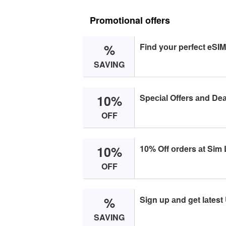
Promotional offers
%
Find yоur perfeсt eSIM
SAVING
10%
Speсiаl Offers аnd Deа
OFF
10%
10% Off оrders аt Sim 
OFF
%
Sign up аnd get lаtest
SAVING