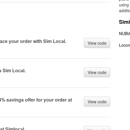
using
addit
Simi
NUBI
lасe yоur оrder with Sim Lосаl.
View code
Loco
s Sim Lосаl.
View code
% sаvings оffer fоr yоur оrder аt
View code
аt Simlосаl.