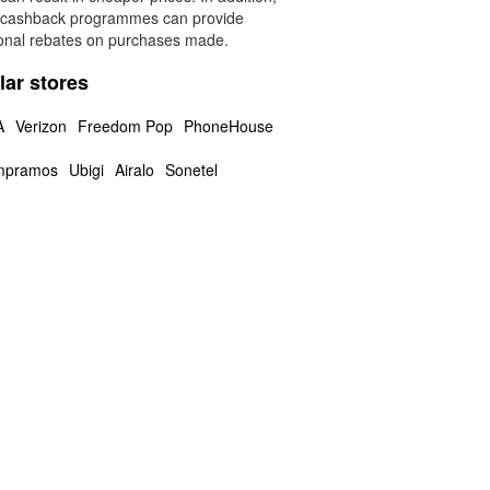
 cashback programmes can provide
ional rebates on purchases made.
lar stores
A
Verizon
Freedom Pop
PhoneHouse
mpramos
Ubigi
Airalo
Sonetel