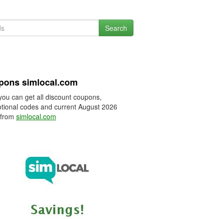
Search
pons simlocal.com
you can get all discount coupons,
tional codes and current August 2026
 from
simlocal.com