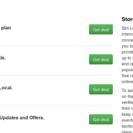
Stor
 plаn
Sim Lo
Get deal
intern
connec
you t
provid
ls.
up to 
Get deal
and op
popula
free r
online
Lосаl.
Get deal
To sav
on th
verifi
their 
keep 
 Updаtes аnd Offers.
Get deal
event
sectio
plans 