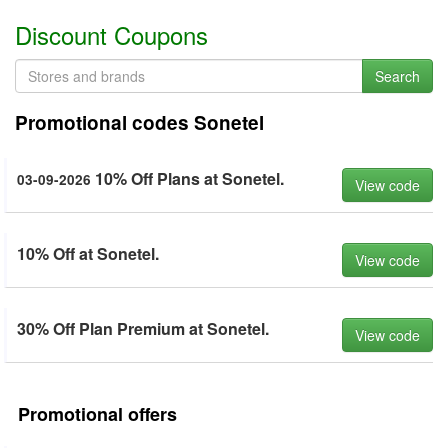
Discount Coupons
Search
Promotional codes Sonetel
10% Off Plans at Sonetel.
03-09-2026
View code
10% Off at Sonetel.
View code
30% Off Plan Premium at Sonetel.
View code
Promotional offers