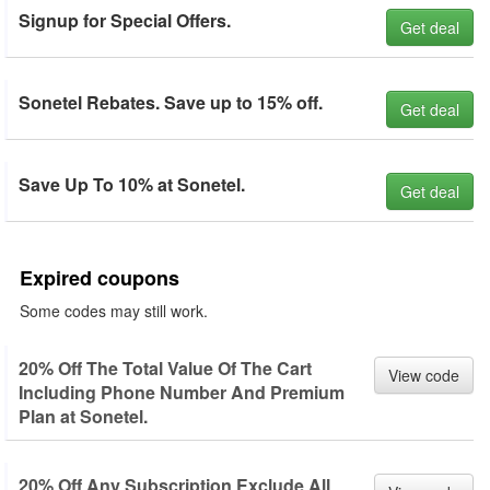
Signup for Special Offers.
Get deal
Sonetel Rebates. Save up to 15% off.
Get deal
Save Up To 10% at Sonetel.
Get deal
Expired coupons
Some codes may still work.
20% Off The Total Value Of The Cart
View code
Including Phone Number And Premium
Plan at Sonetel.
20% Off Any Subscription Exclude All