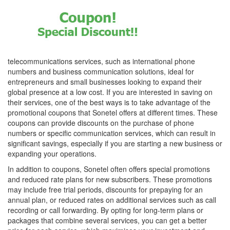
telecommunications services, such as international phone
numbers and business communication solutions, ideal for
entrepreneurs and small businesses looking to expand their
global presence at a low cost. If you are interested in saving on
their services, one of the best ways is to take advantage of the
promotional coupons that Sonetel offers at different times. These
coupons can provide discounts on the purchase of phone
numbers or specific communication services, which can result in
significant savings, especially if you are starting a new business or
expanding your operations.
In addition to coupons, Sonetel often offers special promotions
and reduced rate plans for new subscribers. These promotions
may include free trial periods, discounts for prepaying for an
annual plan, or reduced rates on additional services such as call
recording or call forwarding. By opting for long-term plans or
packages that combine several services, you can get a better