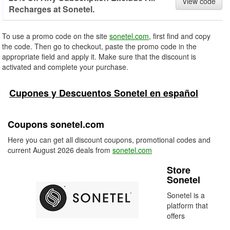
View code
Recharges at Sonetel.
To use a promo code on the site
sonetel.com
, first find and copy
the code. Then go to checkout, paste the promo code in the
appropriate field and apply it. Make sure that the discount is
activated and complete your purchase.
Cupones y Descuentos Sonetel en español
Coupons sonetel.com
Here you can get all discount coupons, promotional codes and
current August 2026 deals from
sonetel.com
Store
Sonetel
Sonetel is a
platform that
offers