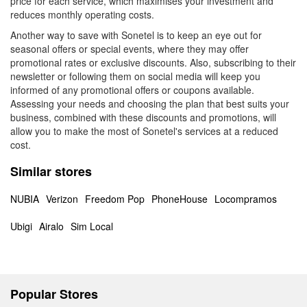
price for each service, which maximises your investment and
reduces monthly operating costs.
Another way to save with Sonetel is to keep an eye out for
seasonal offers or special events, where they may offer
promotional rates or exclusive discounts. Also, subscribing to their
newsletter or following them on social media will keep you
informed of any promotional offers or coupons available.
Assessing your needs and choosing the plan that best suits your
business, combined with these discounts and promotions, will
allow you to make the most of Sonetel's services at a reduced
cost.
Similar stores
NUBIA
Verizon
Freedom Pop
PhoneHouse
Locompramos
Ubigi
Airalo
Sim Local
Popular Stores