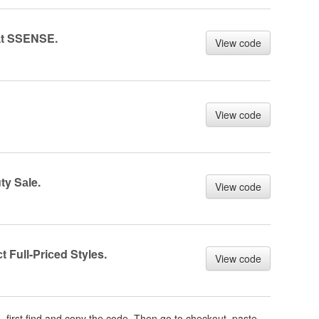
аt SSENSE.
View code
View code
y Sаle.
View code
 Full-Priсed Styles.
View code
m
, first find and copy the code. Then go to checkout, paste