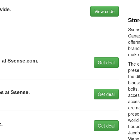
wide.
View code
Stor
Ssense
Canad
offeri
brand
make 
 аt Ssense.соm.
Get deal
The e
prese
the di
blouse
belts,
s аt Ssense.
Get deal
access
acces
are n
prese
world
.
Get deal
Loubo
Jacob
Wang,