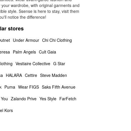
 your wardrobe, with original garments and
ible style. Ssense is here to stay, visit them
u'll notice the difference!
lar stores
utnet
Under Armour
Chi Chi Clothing
eresa
Palm Angels
Cult Gaia
lothing
Vestiaire Collective
G Star
ca
HALARA
Cettire
Steve Madden
k
Puma
Wear FIGS
Saks Fifth Avenue
 You
Zalando Prive
Yes Style
FarFetch
el Kors