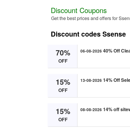
Discount Coupons
Get the best prices and offers for Sse
Discount codes Ssense
70%
40% Off Cle
06-08-2026
OFF
15%
14% Off Sele
13-08-2026
OFF
15%
14% оff site
08-08-2026
OFF