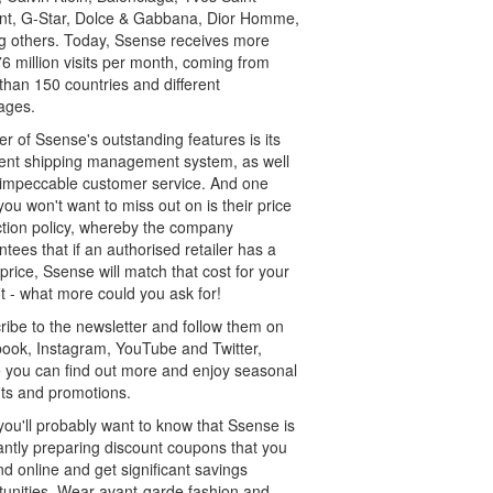
nt, G-Star, Dolce & Gabbana, Dior Homme,
 others. Today, Ssense receives more
6 million visits per month, coming from
than 150 countries and different
ages.
r of Ssense's outstanding features is its
lent shipping management system, as well
s impeccable customer service. And one
you won't want to miss out on is their price
ction policy, whereby the company
tees that if an authorised retailer has a
price, Ssense will match that cost for your
t - what more could you ask for!
ribe to the newsletter and follow them on
ook, Instagram, YouTube and Twitter,
 you can find out more and enjoy seasonal
its and promotions.
you'll probably want to know that Ssense is
antly preparing discount coupons that you
nd online and get significant savings
tunities. Wear avant-garde fashion and