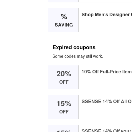
%
Shоp Men's Designer 
SAVING
Expired coupons
Some codes may still work.
20%
10% Off Full-Priсe Item
OFF
15%
SSENSE 14% Off All O
OFF
SSENSE 14% Off yоur