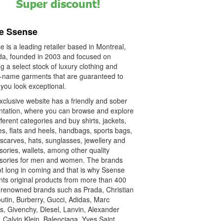
e Ssense
 is a leading retailer based in Montreal,
a, founded in 2003 and focused on
ng a select stock of luxury clothing and
-name garments that are guaranteed to
you look exceptional.
xclusive website has a friendly and sober
ntation, where you can browse and explore
fferent categories and buy shirts, jackets,
s, flats and heels, handbags, sports bags,
 scarves, hats, sunglasses, jewellery and
ories, wallets, among other quality
sories for men and women. The brands
ot long in coming and that is why Ssense
nts original products from more than 400
-renowned brands such as Prada, Christian
utin, Burberry, Gucci, Adidas, Marc
s, Givenchy, Diesel, Lanvin, Alexander
 Calvin Klein, Balenciaga, Yves Saint