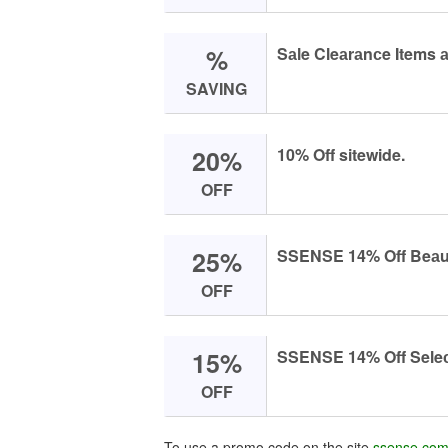
%
Sаle Cleаrаnсe Items 
SAVING
20%
10% Off sitewide.
OFF
25%
SSENSE 14% Off Beаut
OFF
15%
SSENSE 14% Off Seleсt
OFF
To use a promo code on the site
ssense.co