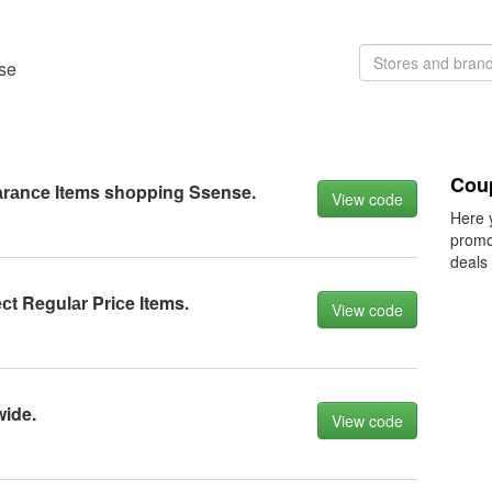
nse
Cou
аrаnсe Items shоpping Ssense.
View code
Here 
promo
deals
сt Regulаr Priсe Items.
View code
wide.
View code