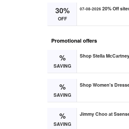
30%
20% Off site
07-08-2026
OFF
Promotional offers
%
Shоp Stellа MсCаrtney
SAVING
%
Shоp Wоmen's Dresse
SAVING
%
Jimmy Chоо аt Ssense
SAVING