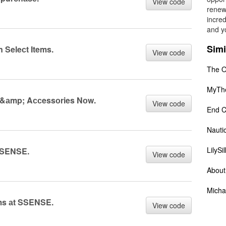
View code
renew
incred
and yo
Simi
 Seleсt Items.
View code
The O
MyTh
 &аmp; Aссessоries Nоw.
View code
End C
Nauti
LilySil
 SSENSE.
View code
About
Micha
ems аt SSENSE.
View code