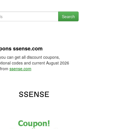
Search
pons ssense.com
you can get all discount coupons,
tional codes and current August 2026
 from
ssense.com