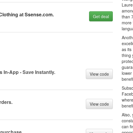
Laure
among
Clоthing аt Ssense.соm.
Get deal
than 7
more 
langu
Anothe
excel
as it
thing 
prote
guaran
s In-App - Sаve Instаntly.
lower 
View code
benefi
Subsc
Faceb
where
rders.
View code
benef
Also, 
const
can fi
 purсhаse.
oppor