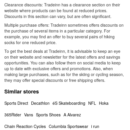
Clearance discounts: Tradeinn has a clearance section on their
website where products can be found at reduced prices.
Discounts in this section can vary, but are often significant.
Multiple purchase offers: Tradeinn sometimes offers discounts on
the purchase of several items in a particular category. For
example, you may find an offer to buy several pairs of hiking
socks for one reduced price.
To get the best deals at Tradeinn, it is advisable to keep an eye
on their website and newsletter for the latest offers and savings
opportunities. You can also follow them on social media to keep
up to date with exclusive offers and promotions. Also, when
making large purchases, such as for the skiing or cycling season,
they may offer special discounts or free shipping offers.
Similar stores
Sports Direct
Decathlon
éS Skateboarding
NFL
Hoka
365Rider
Vans
Sports Shoes
A Alvarez
Chain Reaction Cycles
Columbia Sportswear
i run