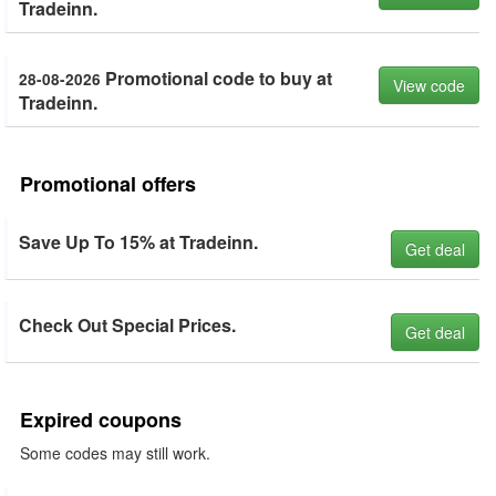
Tradeinn.
Promotional code to buy at
28-08-2026
View code
Tradeinn.
Promotional offers
Save Up To 15% at Tradeinn.
Get deal
Check Out Special Prices.
Get deal
Expired coupons
Some codes may still work.