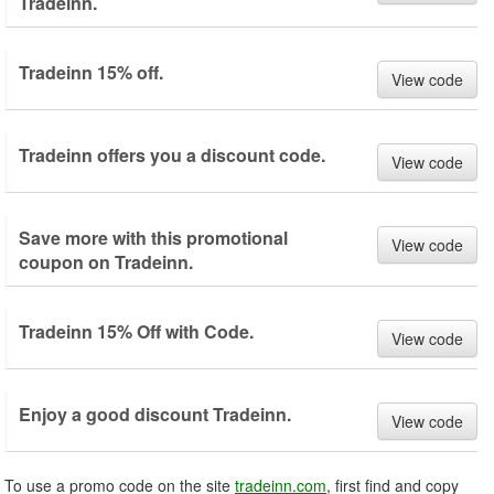
Tradeinn.
Tradeinn 15% off.
View code
Tradeinn offers you a discount code.
View code
Save more with this promotional
View code
coupon on Tradeinn.
Tradeinn 15% Off with Code.
View code
Enjoy a good discount Tradeinn.
View code
To use a promo code on the site
tradeinn.com
, first find and copy