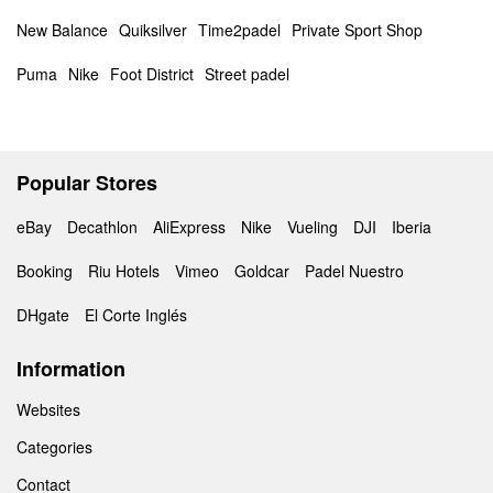
New Balance
Quiksilver
Time2padel
Private Sport Shop
Puma
Nike
Foot District
Street padel
Popular Stores
eBay
Decathlon
AliExpress
Nike
Vueling
DJI
Iberia
Booking
Riu Hotels
Vimeo
Goldcar
Padel Nuestro
DHgate
El Corte Inglés
Information
Websites
Categories
Contact