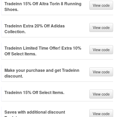
Tradeinn 15% Off Altra Torin 8 Running
View code
Shoes.
Tradeinn Extra 20% Off Adidas
View code
Collection.
Tradeinn Limited Time Offer! Extra 10%
View code
Off Select Items.
Make your purchase and get Tradeinn
View code
discount.
Tradeinn 15% Off Select Items.
View code
Saves with additional discount
View code