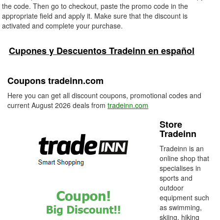
the code. Then go to checkout, paste the promo code in the
appropriate field and apply it. Make sure that the discount is
activated and complete your purchase.
Cupones y Descuentos Tradeinn en español
Coupons tradeinn.com
Here you can get all discount coupons, promotional codes and
current August 2026 deals from
tradeinn.com
Store
Tradeinn
Tradeinn is an
online shop that
specialises in
sports and
outdoor
equipment such
as swimming,
skiing, hiking