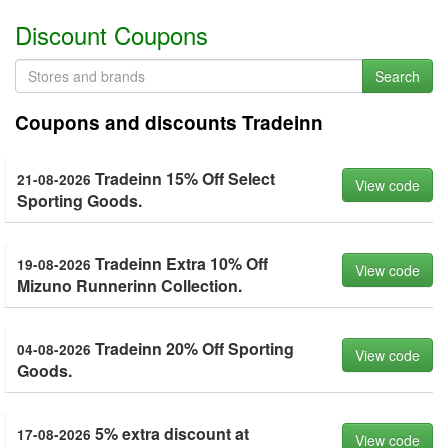
Discount Coupons
Search
Coupons and discounts Tradeinn
Tradeinn 15% Off Select
21-08-2026
View code
Sporting Goods.
Tradeinn Extra 10% Off
19-08-2026
View code
Mizuno Runnerinn Collection.
Tradeinn 20% Off Sporting
04-08-2026
View code
Goods.
5% extra discount at
17-08-2026
View code