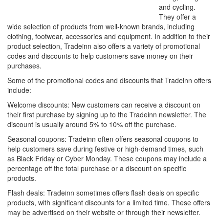
and cycling.
They offer a
wide selection of products from well-known brands, including
clothing, footwear, accessories and equipment. In addition to their
product selection, Tradeinn also offers a variety of promotional
codes and discounts to help customers save money on their
purchases.
Some of the promotional codes and discounts that Tradeinn offers
include:
Welcome discounts: New customers can receive a discount on
their first purchase by signing up to the Tradeinn newsletter. The
discount is usually around 5% to 10% off the purchase.
Seasonal coupons: Tradeinn often offers seasonal coupons to
help customers save during festive or high-demand times, such
as Black Friday or Cyber Monday. These coupons may include a
percentage off the total purchase or a discount on specific
products.
Flash deals: Tradeinn sometimes offers flash deals on specific
products, with significant discounts for a limited time. These offers
may be advertised on their website or through their newsletter.