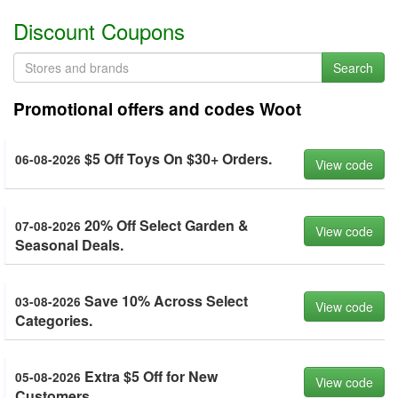
Discount Coupons
Search
Promotional offers and codes Woot
$5 Off Toys On $30+ Orders.
06-08-2026
View code
20% Off Select Garden &
07-08-2026
View code
Seasonal Deals.
Save 10% Across Select
03-08-2026
View code
Categories.
Extra $5 Off for New
05-08-2026
View code
Customers.