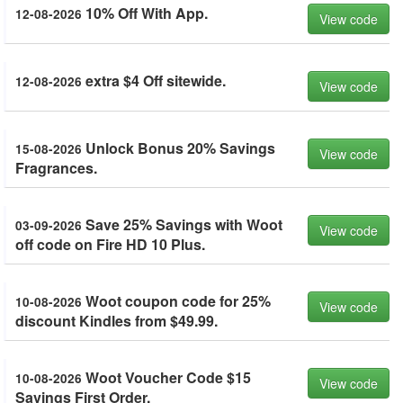
10% Off With App.
12-08-2026
View code
extra $4 Off sitewide.
12-08-2026
View code
Unlock Bonus 20% Savings
15-08-2026
View code
Fragrances.
Save 25% Savings with Woot
03-09-2026
View code
off code on Fire HD 10 Plus.
Woot coupon code for 25%
10-08-2026
View code
discount Kindles from $49.99.
Woot Voucher Code $15
10-08-2026
View code
Savings First Order.