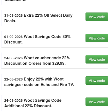
Extra 22% Off Select Daily
31-08-2026
View code
Deals.
Woot Savings Code 30%
01-09-2026
View code
Discount.
Woot voucher code 22%
24-08-2026
View code
Discount on Orders from $29.99.
Enjoy 22% with Woot
22-08-2026
View code
savingser code on Echo and Fire TV.
Woot Savings Code
24-08-2026
View code
Additional 22% Discount.