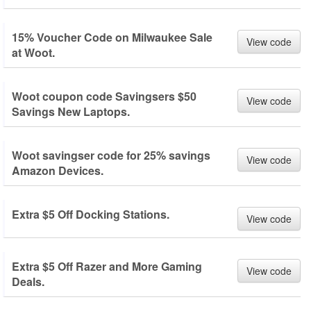
15% Voucher Code on Milwaukee Sale
View code
at Woot.
Woot coupon code Savingsers $50
View code
Savings New Laptops.
Woot savingser code for 25% savings
View code
Amazon Devices.
Extra $5 Off Docking Stations.
View code
Extra $5 Off Razer and More Gaming
View code
Deals.