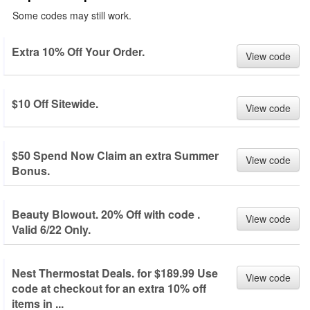
Some codes may still work.
Extra 10% Off Your Order.
View code
$10 Off Sitewide.
View code
$50 Spend Now Claim an extra Summer
View code
Bonus.
Beauty Blowout. 20% Off with code .
View code
Valid 6/22 Only.
Nest Thermostat Deals. for $189.99 Use
View code
code at checkout for an extra 10% off
items in ...