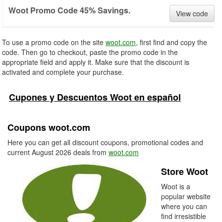
Woot Promo Code 45% Savings.
View code
To use a promo code on the site
woot.com
, first find and copy the
code. Then go to checkout, paste the promo code in the
appropriate field and apply it. Make sure that the discount is
activated and complete your purchase.
Cupones y Descuentos Woot en español
Coupons woot.com
Here you can get all discount coupons, promotional codes and
current August 2026 deals from
woot.com
Store Woot
Woot is a
popular website
where you can
find irresistible