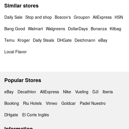
Similar stores
Daily Sale
Stop and shop
Boscov's
Groupon
AliExpress
HSN
Bang Good
Walmart
Walgreens
DollarDays
Bonanza
Kitbag
Temu
Kroger
Daily Steals
DHGate
Deichmann
eBay
Local Flavor
Popular Stores
eBay
Decathlon
AliExpress
Nike
Vueling
DJI
Iberia
Booking
Riu Hotels
Vimeo
Goldcar
Padel Nuestro
DHgate
El Corte Inglés
Information