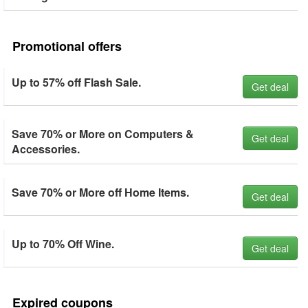
Promotional offers
Up to 57% off Flash Sale.
Get deal
Save 70% or More on Computers &
Get deal
Accessories.
Save 70% or More off Home Items.
Get deal
Up to 70% Off Wine.
Get deal
Expired coupons