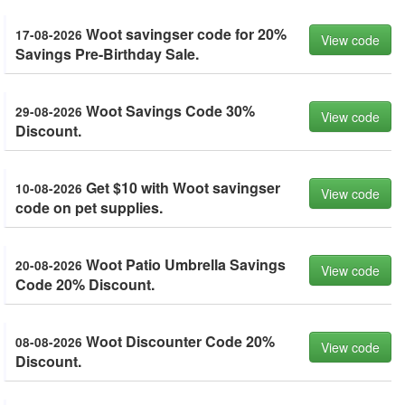
Woot savingser code for 20%
17-08-2026
View code
Savings Pre-Birthday Sale.
Woot Savings Code 30%
29-08-2026
View code
Discount.
Get $10 with Woot savingser
10-08-2026
View code
code on pet supplies.
Woot Patio Umbrella Savings
20-08-2026
View code
Code 20% Discount.
Woot Discounter Code 20%
08-08-2026
View code
Discount.