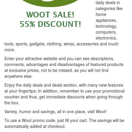
daily deals in
categories like
home
appliances,
technology,
computers,
electronics,
tools, sports, gadgets, clothing, wines, accessories and much
more.
Enter your attractive website and you can see descriptions,
comments, advantages and disadvantages of featured products
at exclusive prices, not to be missed, as you will not find
anywhere else.
Enjoy the daily deals and deals section, with many new features
at your fingertips; In addition, remember to use your promotional
voucher and thus, get immediate discounts when going through
the box.
Variety, humor and savings, all in one place, visit Woot!
To use a Woot promo code, just fill your cart. The savings will be
automatically added at checkout.