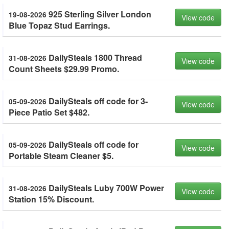
925 Sterling Silver London
19-08-2026
View code
Blue Topaz Stud Earrings.
DailySteals 1800 Thread
31-08-2026
View code
Count Sheets $29.99 Promo.
DailySteals off code for 3-
05-09-2026
View code
Piece Patio Set $482.
DailySteals off code for
05-09-2026
View code
Portable Steam Cleaner $5.
DailySteals Luby 700W Power
31-08-2026
View code
Station 15% Discount.