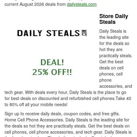
current August 2026 deals from
dailysteals.com
Store Daily
Steals
Daily Steals is
the leading site
for the deals so
hot they are
practically steals.
Get the best
deals on cell
phones, cell
phone
accessories, and
tech gear. With deals every hour, Daily Steals is the place to go
for best deals on discounted and refurbished cell phones.Take 40
to 80% off all your mobile needs!
Sign up to receive daily deals, coupon codes, and free gifts.
Home Cell Phone Accessories. Daily Steals is the leading site for
the deals so hot they are practically steals. Get the best deals on
cell phones, cell phone accessories, and tech gear. Daily Steals is