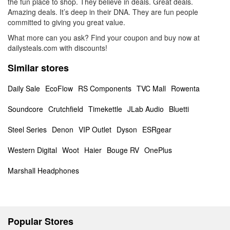
the fun place to shop. They believe in deals. Great deals.
Amazing deals. It’s deep in their DNA. They are fun people
committed to giving you great value.
What more can you ask? Find your coupon and buy now at
dailysteals.com with discounts!
Similar stores
Daily Sale
EcoFlow
RS Components
TVC Mall
Rowenta
Soundcore
Crutchfield
Timekettle
JLab Audio
Bluetti
Steel Series
Denon
VIP Outlet
Dyson
ESRgear
Western Digital
Woot
Haier
Bouge RV
OnePlus
Marshall Headphones
Popular Stores