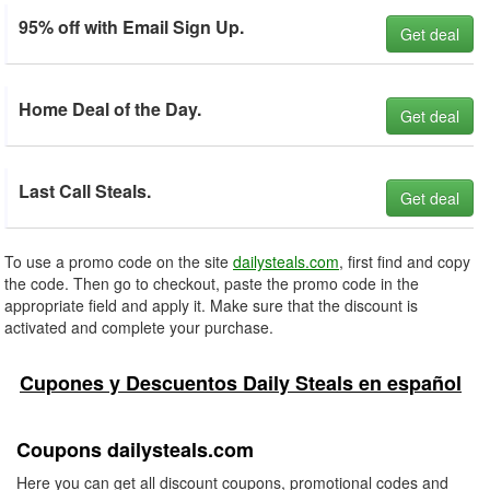
95% off with Email Sign Up.
Get deal
Home Deal of the Day.
Get deal
Last Call Steals.
Get deal
To use a promo code on the site
dailysteals.com
, first find and copy
the code. Then go to checkout, paste the promo code in the
appropriate field and apply it. Make sure that the discount is
activated and complete your purchase.
Cupones y Descuentos Daily Steals en español
Coupons dailysteals.com
Here you can get all discount coupons, promotional codes and