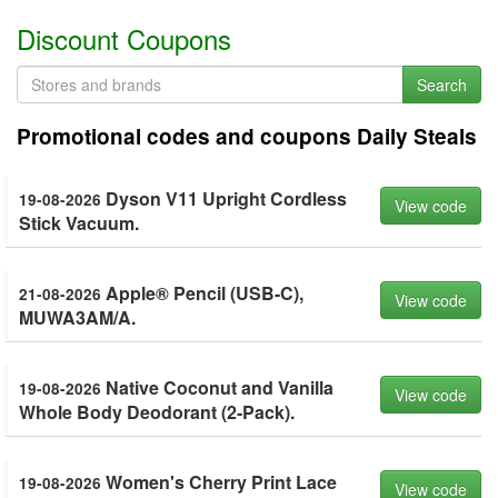
Discount Coupons
Search
Promotional codes and coupons Daily Steals
Dyson V11 Upright Cordless
19-08-2026
View code
Stick Vacuum.
Apple® Pencil (USB-C),
21-08-2026
View code
MUWA3AM/A.
Native Coconut and Vanilla
19-08-2026
View code
Whole Body Deodorant (2-Pack).
Women's Cherry Print Lace
19-08-2026
View code