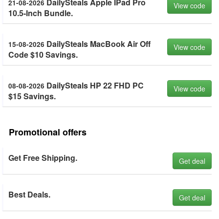
DailySteals Apple IPad Pro
21-08-2026
View code
10.5-Inch Bundle.
DailySteals MacBook Air Off
15-08-2026
View code
Code $10 Savings.
DailySteals HP 22 FHD PC
08-08-2026
View code
$15 Savings.
Promotional offers
Get Free Shipping.
Get deal
Best Deals.
Get deal