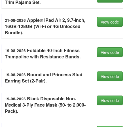
Trim Pajama Set.
Apple® iPad Air 2, 9.7-Inch,
21-08-2026
View code
16GB-128GB (Wi-Fi or 4G Unlocked
Bundle).
Foldable 40-Inch Fitness
19-08-2026
View code
Trampoline with Resistance Bands.
Round and Princess Stud
19-08-2026
View code
Earring Set (2-Pair).
Black Disposable Non-
19-08-2026
View code
Medical 3-Ply Face Mask (50- to 2,000-
Pack).