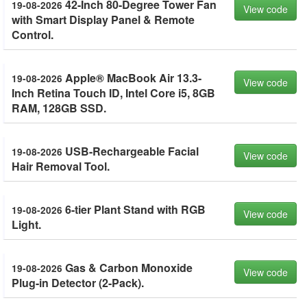
42-Inch 80-Degree Tower Fan
19-08-2026
View code
with Smart Display Panel & Remote
Control.
Apple® MacBook Air 13.3-
19-08-2026
View code
Inch Retina Touch ID, Intel Core i5, 8GB
RAM, 128GB SSD.
USB-Rechargeable Facial
19-08-2026
View code
Hair Removal Tool.
6-tier Plant Stand with RGB
19-08-2026
View code
Light.
Gas & Carbon Monoxide
19-08-2026
View code
Plug-in Detector (2-Pack).