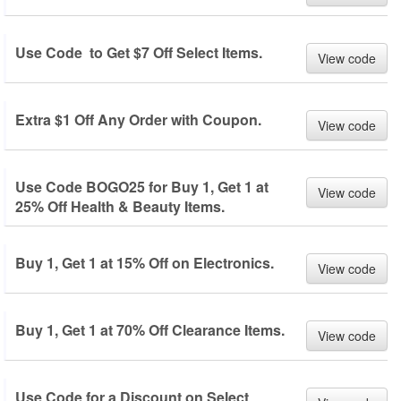
Use Code to Get $7 Off Select Items.
View code
Extra $1 Off Any Order with Coupon.
View code
Use Code BOGO25 for Buy 1, Get 1 at
View code
25% Off Health & Beauty Items.
Buy 1, Get 1 at 15% Off on Electronics.
View code
Buy 1, Get 1 at 70% Off Clearance Items.
View code
Use Code for a Discount on Select