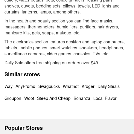
shelves, duvets, bedding sets, pillows, towels, LED lights and
curtains, lanterns, lamps, among others.
In the health and beauty section you can find face masks,
massagers, thermometers, humidifiers, purifiers, hair dryers,
manicure kits, gels, soaps, makeup, etc.
The electronics section features desktop and laptop computers,
tablets, mobile phones, smart watches, speakers, headphones,
surveillance cameras, video games, consoles, TVs, etc.
Daily Sale offers free shipping on orders over $49.
Similar stores
Way
AnyPromo
Swagbucks
Whatnot
Kroger
Daily Steals
Groupon
Woot
Steep And Cheap
Bonanza
Local Flavor
Popular Stores