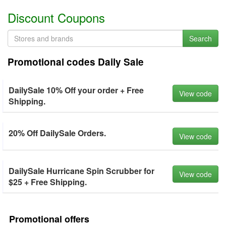
Discount Coupons
Search
Promotional codes Daily Sale
DailySale 10% Off your order + Free
View code
Shipping.
20% Off DailySale Orders.
View code
DailySale Hurricane Spin Scrubber for
View code
$25 + Free Shipping.
Promotional offers