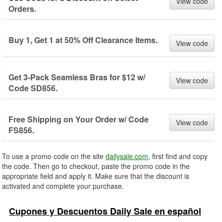
View code
Orders.
Buy 1, Get 1 at 50% Off Clearance Items.
View code
Get 3-Pack Seamless Bras for $12 w/
View code
Code SD856.
Free Shipping on Your Order w/ Code
View code
FS856.
To use a promo code on the site
dailysale.com
, first find and copy
the code. Then go to checkout, paste the promo code in the
appropriate field and apply it. Make sure that the discount is
activated and complete your purchase.
Cupones y Descuentos Daily Sale en español