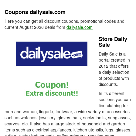
Coupons dailysale.com
Here you can get all discount coupons, promotional codes and
current August 2026 deals from
dailysale.com
Store Daily
Sale
Daily Sale is a
portal created in
2012 that offers
a daily selection
of products with
discounts.
In its different
sections you can
find clothing for
men and women, lingerie, footwear, a wide variety of accessories
such as watches, jewellery, gloves, hats, socks, belts, sunglasses,
scarves, etc. It also has a large stock of household and garden
items such as electrical appliances, kitchen utensils, jugs, glasses,
cutlery, water bottles, pots, coffee grinders, roasting pans,