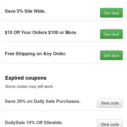
Save 5% Site Wide.
Get deal
$10 Off Your Orders $100 or More.
Get deal
Free Shipping on Any Order.
Get deal
Expired coupons
Some codes may still work.
Save 39% on Daily Sale Purchases.
View code
DailySale 10% Off Sitewide.
View code