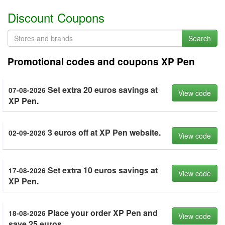
Discount Coupons
Search
Promotional codes and coupons XP Pen
Set extra 20 euros savings at
07-08-2026
View code
XP Pen.
3 euros off at XP Pen website.
02-09-2026
View code
Set extra 10 euros savings at
17-08-2026
View code
XP Pen.
Place your order XP Pen and
18-08-2026
View code
save 25 euros.