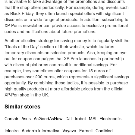
is advisable to take advantage of the promotions and discounts
that the shop offers periodically. For example, during events such
as Black Friday, they often launch special offers with significant
discounts on a wide range of products. In addition, subscribing to
XP-Pen's newsletter can provide access to exclusive promotional
codes and notifications about future promotions.
Another effective strategy for saving money is to regularly visit the
"Deals of the Day" section of their website, which features
temporary discounts on selected products. Also, keeping an eye
out for coupon campaigns that XP-Pen launches in partnership
with discount platforms can result in additional savings. For
example, they sometimes offer coupons for 15 euros off
purchases over 200 euros, which represents a significant savings
opportunity. By combining these tactics, it is possible to purchase
high quality products at more affordable prices from the official
XP-Pen shop in the UK.
Similar stores
Corsair
Asus
AsGoodAsNew
DJI
Irobot
MSI
Electropolis
Ielectro
Andorra informatica
Vayava
Farnell
CoolMod