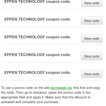
XPPEN TECHNOLOGY coupon code.
View code
XPPEN TECHNOLOGY coupon code.
View code
XPPEN TECHNOLOGY coupon code.
View code
XPPEN TECHNOLOGY coupon code.
View code
XPPEN TECHNOLOGY coupon code.
View code
To use a promo code on the site
storexppen.es
, first find and copy
the code. Then go to checkout, paste the promo code in the
appropriate field and apply it. Make sure that the discount is
activated and complete your purchase.