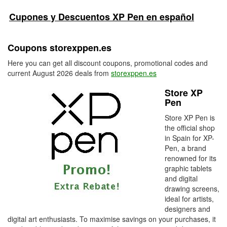
Cupones y Descuentos XP Pen en español
Coupons storexppen.es
Here you can get all discount coupons, promotional codes and
current August 2026 deals from
storexppen.es
Store XP
Pen
Store XP Pen is
the official shop
in Spain for XP-
Pen, a brand
renowned for its
graphic tablets
and digital
drawing screens,
ideal for artists,
designers and
digital art enthusiasts. To maximise savings on your purchases, it