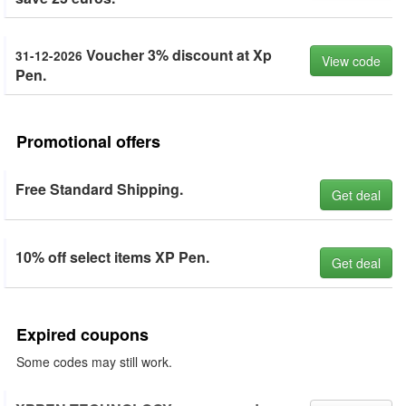
Voucher 3% discount at Xp
31-12-2026
View code
Pen.
Promotional offers
Free Standard Shipping.
Get deal
10% off select items XP Pen.
Get deal
Expired coupons
Some codes may still work.