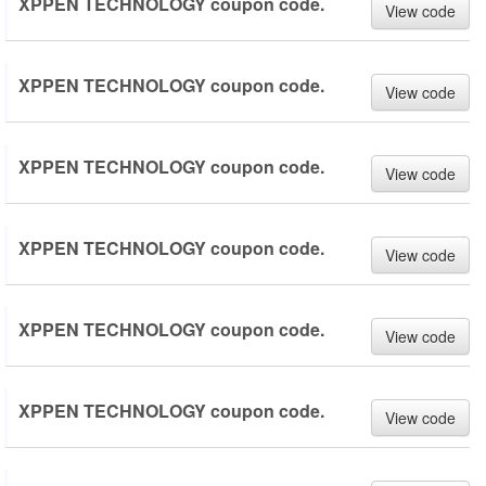
XPPEN TECHNOLOGY coupon code.
View code
XPPEN TECHNOLOGY coupon code.
View code
XPPEN TECHNOLOGY coupon code.
View code
XPPEN TECHNOLOGY coupon code.
View code
XPPEN TECHNOLOGY coupon code.
View code
XPPEN TECHNOLOGY coupon code.
View code