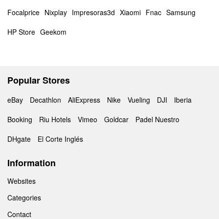
Focalprice
Nixplay
Impresoras3d
Xiaomi
Fnac
Samsung
HP Store
Geekom
Popular Stores
eBay
Decathlon
AliExpress
Nike
Vueling
DJI
Iberia
Booking
Riu Hotels
Vimeo
Goldcar
Padel Nuestro
DHgate
El Corte Inglés
Information
Websites
Categories
Contact