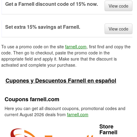
Get a Farnell discount code of 15% now.
View code
Set extra 15% savings at Farnell.
View code
To use a promo code on the site
farnell.com
, first find and copy the
code. Then go to checkout, paste the promo code in the
appropriate field and apply it. Make sure that the discount is
activated and complete your purchase.
Cupones y Descuentos Farnell en español
Coupons farnell.com
Here you can get all discount coupons, promotional codes and
current August 2026 deals from
farnell.com
Store
Farnell