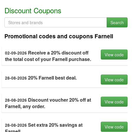
Discount Coupons
Search
Promotional codes and coupons Farnell
Receive a 20% discount off
02-09-2026
View code
the total cost of your Farnell purchase.
20% Farnell best deal.
28-08-2026
View code
Discount voucher 20% off at
28-08-2026
View code
Farnell, any order.
Set extra 20% savings at
28-08-2026
View code
Farnell.