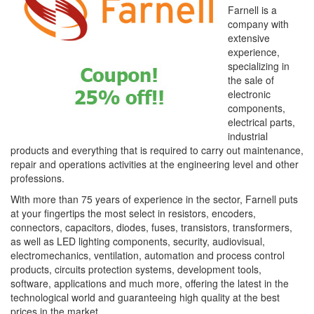
Farnell is a
company with
extensive
experience,
specializing in
the sale of
electronic
components,
electrical parts,
industrial
products and everything that is required to carry out maintenance,
repair and operations activities at the engineering level and other
professions.
With more than 75 years of experience in the sector, Farnell puts
at your fingertips the most select in resistors, encoders,
connectors, capacitors, diodes, fuses, transistors, transformers,
as well as LED lighting components, security, audiovisual,
electromechanics, ventilation, automation and process control
products, circuits protection systems, development tools,
software, applications and much more, offering the latest in the
technological world and guaranteeing high quality at the best
prices in the market.