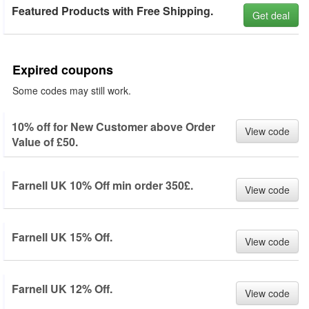
Featured Products with Free Shipping.
Get deal
Expired coupons
Some codes may still work.
10% off for New Customer above Order
View code
Value of £50.
Farnell UK 10% Off min order 350£.
View code
Farnell UK 15% Off.
View code
Farnell UK 12% Off.
View code