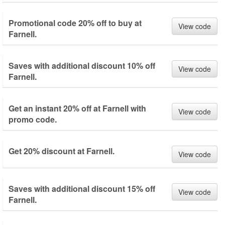
Promotional code 20% off to buy at
View code
Farnell.
Saves with additional discount 10% off
View code
Farnell.
Get an instant 20% off at Farnell with
View code
promo code.
Get 20% discount at Farnell.
View code
Saves with additional discount 15% off
View code
Farnell.