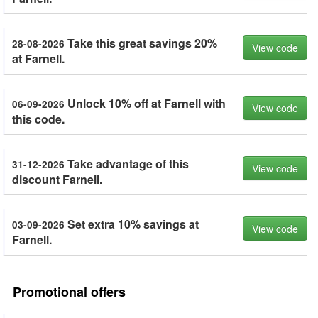
Take this great savings 20%
28-08-2026
View code
at Farnell.
Unlock 10% off at Farnell with
06-09-2026
View code
this code.
Take advantage of this
31-12-2026
View code
discount Farnell.
Set extra 10% savings at
03-09-2026
View code
Farnell.
Promotional offers