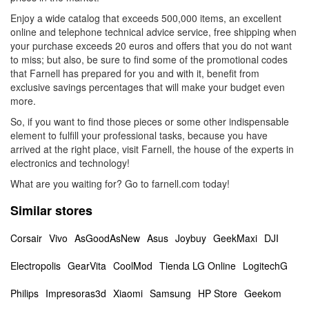
Enjoy a wide catalog that exceeds 500,000 items, an excellent
online and telephone technical advice service, free shipping when
your purchase exceeds 20 euros and offers that you do not want
to miss; but also, be sure to find some of the promotional codes
that Farnell has prepared for you and with it, benefit from
exclusive savings percentages that will make your budget even
more.
So, if you want to find those pieces or some other indispensable
element to fulfill your professional tasks, because you have
arrived at the right place, visit Farnell, the house of the experts in
electronics and technology!
What are you waiting for? Go to farnell.com today!
Similar stores
Corsair
Vivo
AsGoodAsNew
Asus
Joybuy
GeekMaxi
DJI
Electropolis
GearVita
CoolMod
Tienda LG Online
LogitechG
Philips
Impresoras3d
Xiaomi
Samsung
HP Store
Geekom