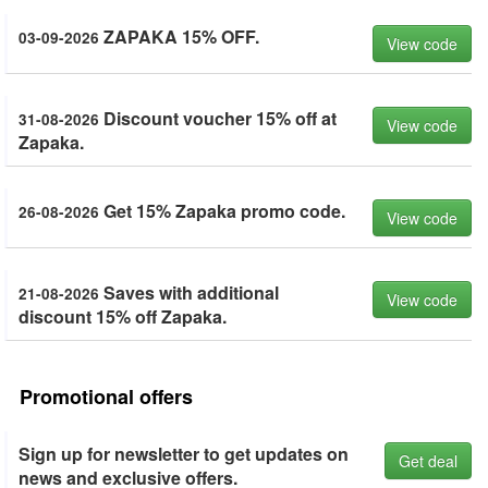
ZAPAKA 15% OFF.
03-09-2026
View code
Discount voucher 15% off at
31-08-2026
View code
Zapaka.
Get 15% Zapaka promo code.
26-08-2026
View code
Saves with additional
21-08-2026
View code
discount 15% off Zapaka.
Promotional offers
Sign up for newsletter to get updates on
Get deal
news and exclusive offers.