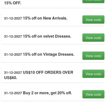
15% OFF.
15% off on New Arrivals.
31-12-2027
View code
15% off on velvet Dresses.
31-12-2027
View code
15% off on Vintage Dresses.
31-12-2027
View code
US$10 OFF ORDERS OVER
31-12-2027
View code
US$60.
Buy 2 or more, get 20% off.
31-12-2027
View code