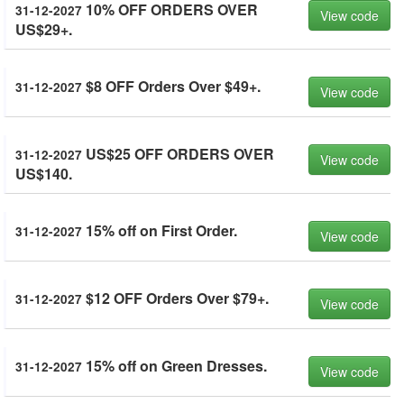
10% OFF ORDERS OVER
31-12-2027
View code
US$29+.
$8 OFF Orders Over $49+.
31-12-2027
View code
US$25 OFF ORDERS OVER
31-12-2027
View code
US$140.
15% off on First Order.
31-12-2027
View code
$12 OFF Orders Over $79+.
31-12-2027
View code
15% off on Green Dresses.
31-12-2027
View code