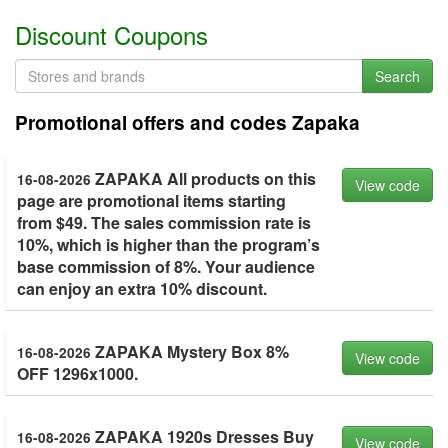
Discount Coupons
Search
Promotional offers and codes Zapaka
ZAPAKA All products on this
16-08-2026
View code
page are promotional items starting
from $49. The sales commission rate is
10%, which is higher than the program’s
base commission of 8%. Your audience
can enjoy an extra 10% discount.
ZAPAKA Mystery Box 8%
16-08-2026
View code
OFF 1296x1000.
ZAPAKA 1920s Dresses Buy
16-08-2026
View code