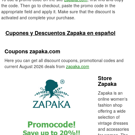
the code. Then go to checkout, paste the promo code in the
appropriate field and apply it. Make sure that the discount is
activated and complete your purchase.
Cupones y Descuentos Zapaka en español
Coupons zapaka.com
Here you can get all discount coupons, promotional codes and
current August 2026 deals from
zapaka.com
Store
Zapaka
Zapaka is an
online women's
fashion shop
offering a wide
selection of
vintage dresses
and accessories