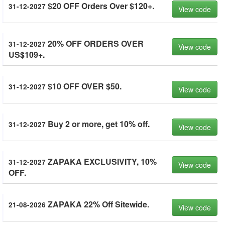
$20 OFF Orders Over $120+.
31-12-2027
View code
20% OFF ORDERS OVER
31-12-2027
View code
US$109+.
$10 OFF OVER $50.
31-12-2027
View code
Buy 2 or more, get 10% off.
31-12-2027
View code
ZAPAKA EXCLUSIVITY, 10%
31-12-2027
View code
OFF.
ZAPAKA 22% Off Sitewide.
21-08-2026
View code