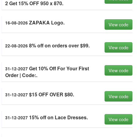
2 Get 15% OFF 950 x 870.
ZAPAKA Logo.
16-08-2026
View code
8% off on orders over $99.
22-08-2026
View code
Get 10% Off For Your First
31-12-2027
View code
Order | Code:.
$15 OFF OVER $80.
31-12-2027
View code
15% off on Lace Dresses.
31-12-2027
View code