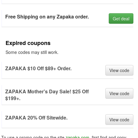
Free Shipping on any Zapaka order.
Get deal
Expired coupons
Some codes may still work.
ZAPAKA $10 Off $89+ Order.
View code
ZAPAKA Mother's Day Sale! $25 Off
View code
$199+.
ZAPAKA 20% Off Sitewide.
View code
To use a promo code on the site
zapaka.com
, first find and copy