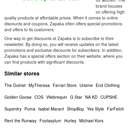
for women. The
brand focuses
on offering high
quality products at affordable prices. When it comes to online
discounts and coupons, Zapaka often offers special promotions
and offers to its customers.
One way to get discounts at Zapaka is to subscribe to their
newsletter. By doing so, you will receive updates on the latest
promotions and exclusive discounts for subscribers. In addition,
Zapaka has a special offers section on their website, where you
can find products with significant discounts.
Similar stores
The Outnet
MyTheresa
Ferrari Store
Ursime
End Clothing
Golden Goose
COS
Vilebrequin
G Star
NA KD
CUPSHE
Superdry
Puma
Isabel Marant
ShopBop
Yes Style
FarFetch
Rent the Runway
Footasylum
Hurley
Michael Kors