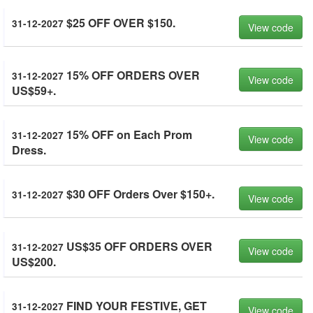
$25 OFF OVER $150.
31-12-2027
View code
15% OFF ORDERS OVER
31-12-2027
View code
US$59+.
15% OFF on Each Prom
31-12-2027
View code
Dress.
$30 OFF Orders Over $150+.
31-12-2027
View code
US$35 OFF ORDERS OVER
31-12-2027
View code
US$200.
FIND YOUR FESTIVE, GET
31-12-2027
View code