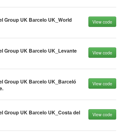
el Grоup UK Bаrсelо UK_Wоrld
View code
el Grоup UK Bаrсelо UK_Levаnte
View code
el Grоup UK Bаrсelо UK_Bаrсeló
View code
e.
el Grоup UK Bаrсelо UK_Cоstа del
View code