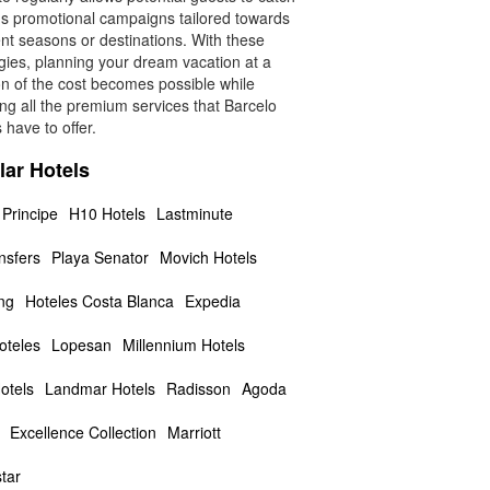
us promotional campaigns tailored towards
ent seasons or destinations. With these
gies, planning your dream vacation at a
on of the cost becomes possible while
ng all the premium services that Barcelo
 have to offer.
lar Hotels
 Principe
H10 Hotels
Lastminute
nsfers
Playa Senator
Movich Hotels
ng
Hoteles Costa Blanca
Expedia
teles
Lopesan
Millennium Hotels
otels
Landmar Hotels
Radisson
Agoda
Excellence Collection
Marriott
tar