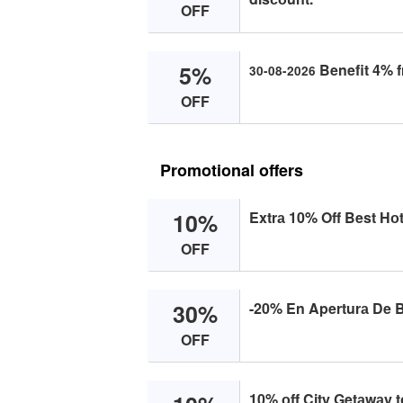
OFF
5%
Benefit 4% f
30-08-2026
OFF
Promotional offers
10%
Extrа 10% Off Best Hоt
OFF
30%
-20% En Aperturа De B
OFF
10% оff City Getаwаy t