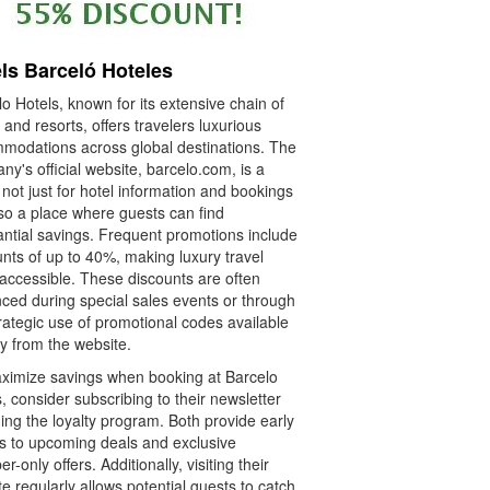
ls Barceló Hoteles
o Hotels, known for its extensive chain of
 and resorts, offers travelers luxurious
modations across global destinations. The
y's official website, barcelo.com, is a
 not just for hotel information and bookings
lso a place where guests can find
antial savings. Frequent promotions include
nts of up to 40%, making luxury travel
accessible. These discounts are often
ced during special sales events or through
rategic use of promotional codes available
ly from the website.
ximize savings when booking at Barcelo
, consider subscribing to their newsletter
ning the loyalty program. Both provide early
s to upcoming deals and exclusive
-only offers. Additionally, visiting their
e regularly allows potential guests to catch