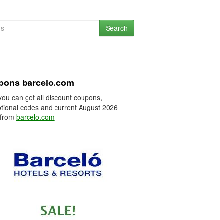
Search
pons barcelo.com
you can get all discount coupons,
tional codes and current August 2026
 from
barcelo.com