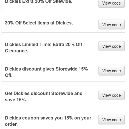
Dickies Extra 30% Off Sitewide.
View code
30% Off Select Items at Dickies.
View code
Dickies Limited Time! Extra 20% Off
View code
Clearance.
Dickies discount gives Storewide 15%
View code
Off.
Get Dickies discount Storewide and
View code
save 15%.
Dickies coupon saves you 15% on your
View code
order.