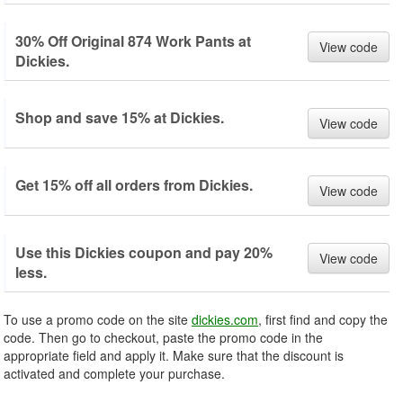
30% Off Original 874 Work Pants at
View code
Dickies.
Shop and save 15% at Dickies.
View code
Get 15% off all orders from Dickies.
View code
Use this Dickies coupon and pay 20%
View code
less.
To use a promo code on the site
dickies.com
, first find and copy the
code. Then go to checkout, paste the promo code in the
appropriate field and apply it. Make sure that the discount is
activated and complete your purchase.