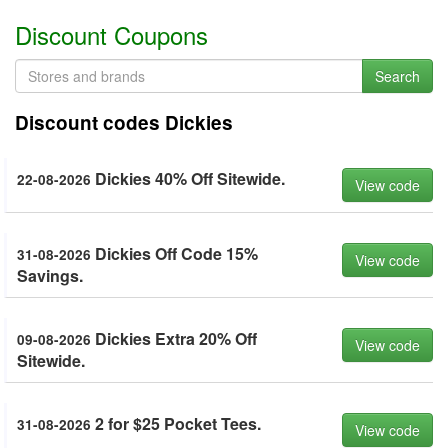
Discount Coupons
Search
Discount codes Dickies
Dickies 40% Off Sitewide.
22-08-2026
View code
Dickies Off Code 15%
31-08-2026
View code
Savings.
Dickies Extra 20% Off
09-08-2026
View code
Sitewide.
2 for $25 Pocket Tees.
31-08-2026
View code