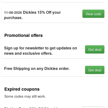
Dickies 15% Off your
11-08-2026
View code
purchase.
Promotional offers
Sign up for newsletter to get updates on
Get deal
news and exclusive offers.
Free Shipping on any Dickies order.
Get deal
Expired coupons
Some codes may still work.