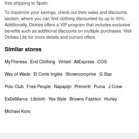
free shipping to Spain.
To maximize your savings, check out their sales and discounts
section, where you can find clothing discounted by up to 50%.
Additionally, Dickies offers a VIP program that includes exclusive
benefits such as additional discounts on multiple purchases. Visit
Dickies Life for more details and current offers.
Similar stores
MyTheresa
End Clothing
Vinted
AliExpress
COS
Way of Wade
El Corte Inglés
Showroomprive
G Star
Polo Club
Free People
Napapijri
Primeriti
Puma
J.Crew
EsDeMarca
Lilicloth
Yes Style
Browns Fashion
Hurley
Michael Kors