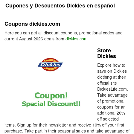
Cupones y Descuentos Dickies en español
Coupons dickies.com
Here you can get all discount coupons, promotional codes and
current August 2026 deals from
dickies.com
Store
Dickies
Explore how to
save on Dickies
clothing at their
official site
DickiesLife.com.
Take advantage
of promotional
coupons for an
additional 20%
off selected
items. Sign up for their newsletter and receive 10% off your first
purchase. Take part in their seasonal sales and take advantage of