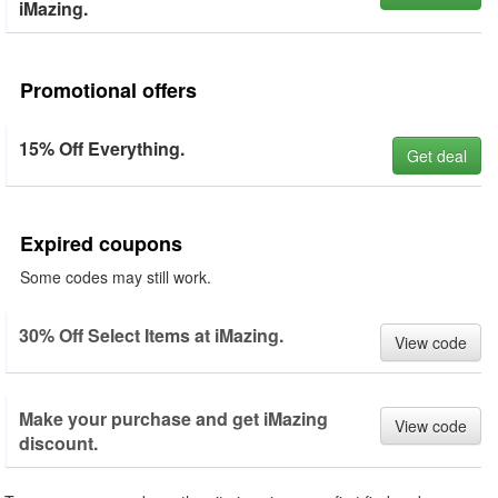
iMazing.
Promotional offers
15% Off Everything.
Get deal
Expired coupons
Some codes may still work.
30% Off Select Items at iMazing.
View code
Make your purchase and get iMazing
View code
discount.