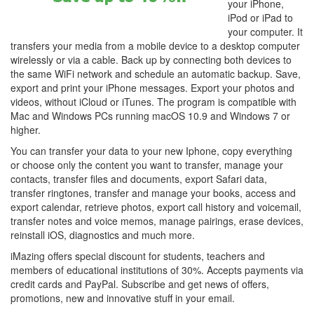
your iPhone,
iPod or iPad to
your computer. It
transfers your media from a mobile device to a desktop computer
wirelessly or via a cable. Back up by connecting both devices to
the same WiFi network and schedule an automatic backup. Save,
export and print your iPhone messages. Export your photos and
videos, without iCloud or iTunes. The program is compatible with
Mac and Windows PCs running macOS 10.9 and Windows 7 or
higher.
You can transfer your data to your new Iphone, copy everything
or choose only the content you want to transfer, manage your
contacts, transfer files and documents, export Safari data,
transfer ringtones, transfer and manage your books, access and
export calendar, retrieve photos, export call history and voicemail,
transfer notes and voice memos, manage pairings, erase devices,
reinstall iOS, diagnostics and much more.
iMazing offers special discount for students, teachers and
members of educational institutions of 30%. Accepts payments via
credit cards and PayPal. Subscribe and get news of offers,
promotions, new and innovative stuff in your email.