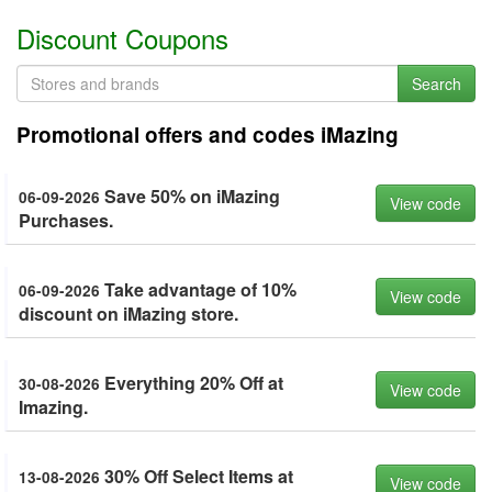
Discount Coupons
Search
Promotional offers and codes iMazing
Save 50% on iMazing
06-09-2026
View code
Purchases.
Take advantage of 10%
06-09-2026
View code
discount on iMazing store.
Everything 20% Off at
30-08-2026
View code
Imazing.
30% Off Select Items at
13-08-2026
View code