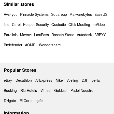
Similar stores
Avs4you
Pinnacle Systems
Squareup
Malwarebytes
EaseUS
iolo
Corel
Keeper Security
Qustodio
Click Meeting
InVideo
Parallels
Movavi
LastPass
Rosetta Stone
Autodesk
ABBYY
Bitdefender
AOMEI
Wondershare
Popular Stores
eBay
Decathlon
AliExpress
Nike
Vueling
DJI
Iberia
Booking
Riu Hotels
Vimeo
Goldcar
Padel Nuestro
DHgate
El Corte Inglés
Information