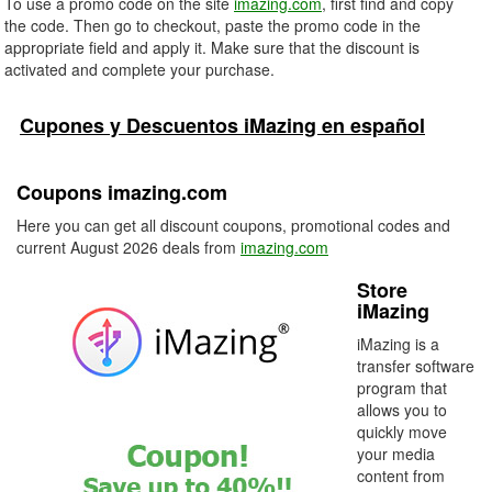
To use a promo code on the site
imazing.com
, first find and copy
the code. Then go to checkout, paste the promo code in the
appropriate field and apply it. Make sure that the discount is
activated and complete your purchase.
Cupones y Descuentos iMazing en español
Coupons imazing.com
Here you can get all discount coupons, promotional codes and
current August 2026 deals from
imazing.com
Store
iMazing
iMazing is a
transfer software
program that
allows you to
quickly move
your media
content from