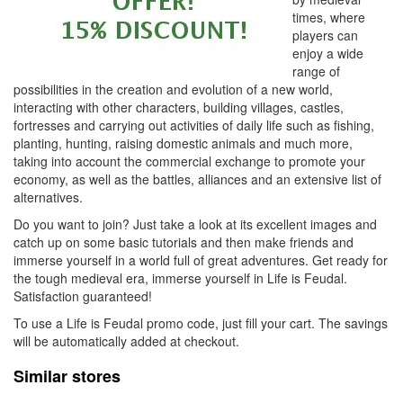
times, where
players can
enjoy a wide
range of
possibilities in the creation and evolution of a new world,
interacting with other characters, building villages, castles,
fortresses and carrying out activities of daily life such as fishing,
planting, hunting, raising domestic animals and much more,
taking into account the commercial exchange to promote your
economy, as well as the battles, alliances and an extensive list of
alternatives.
Do you want to join? Just take a look at its excellent images and
catch up on some basic tutorials and then make friends and
immerse yourself in a world full of great adventures. Get ready for
the tough medieval era, immerse yourself in Life is Feudal.
Satisfaction guaranteed!
To use a Life is Feudal promo code, just fill your cart. The savings
will be automatically added at checkout.
Similar stores