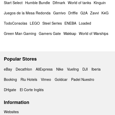
Start Select
Humble Bundle
Difmark
World of tanks
Kinguin
Juegos de la Mesa Redonda
Gamivo
Driffle
G2A
Zavvi
K4G
TodoConsolas
LEGO
Steel Series
ENEBA
Loaded
Green Man Gaming
Gamers Gate
Wakkap
World of Warships
Popular Stores
eBay
Decathlon
AliExpress
Nike
Vueling
DJI
Iberia
Booking
Riu Hotels
Vimeo
Goldcar
Padel Nuestro
DHgate
El Corte Inglés
Information
Websites