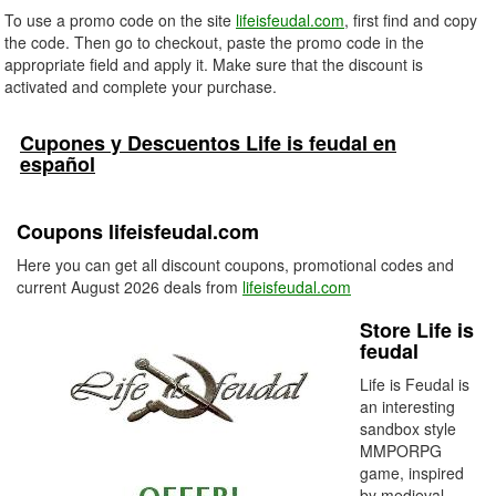
To use a promo code on the site
lifeisfeudal.com
, first find and copy
the code. Then go to checkout, paste the promo code in the
appropriate field and apply it. Make sure that the discount is
activated and complete your purchase.
Cupones y Descuentos Life is feudal en
español
Coupons lifeisfeudal.com
Here you can get all discount coupons, promotional codes and
current August 2026 deals from
lifeisfeudal.com
Store Life is
feudal
Life is Feudal is
an interesting
sandbox style
MMPORPG
game, inspired
by medieval