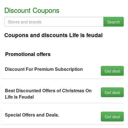
Discount Coupons
Search
Coupons and discounts Life is feudal
Promotional offers
Discount For Premium Subscription
Get deal
Best Discounted Offers of Christmas On
Get deal
Life is Feudal
Special Offers and Deals.
Get deal