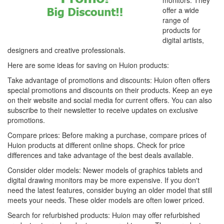
monitors. They
offer a wide
range of
products for
digital artists,
designers and creative professionals.
Here are some ideas for saving on Huion products:
Take advantage of promotions and discounts: Huion often offers
special promotions and discounts on their products. Keep an eye
on their website and social media for current offers. You can also
subscribe to their newsletter to receive updates on exclusive
promotions.
Compare prices: Before making a purchase, compare prices of
Huion products at different online shops. Check for price
differences and take advantage of the best deals available.
Consider older models: Newer models of graphics tablets and
digital drawing monitors may be more expensive. If you don't
need the latest features, consider buying an older model that still
meets your needs. These older models are often lower priced.
Search for refurbished products: Huion may offer refurbished