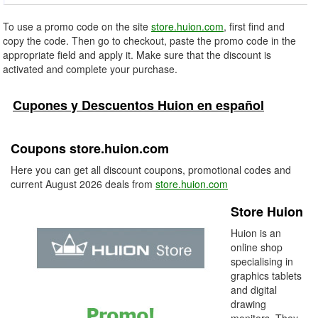
To use a promo code on the site
store.huion.com
, first find and
copy the code. Then go to checkout, paste the promo code in the
appropriate field and apply it. Make sure that the discount is
activated and complete your purchase.
Cupones y Descuentos Huion en español
Coupons store.huion.com
Here you can get all discount coupons, promotional codes and
current August 2026 deals from
store.huion.com
Store Huion
Huion is an
online shop
specialising in
graphics tablets
and digital
drawing