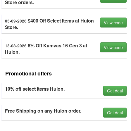
Store orders.
$400 Off Select Items at Huion
03-09-2026
View code
Store.
8% Off Kamvas 16 Gen 3 at
13-08-2026
View code
Huion.
Promotional offers
10% off select items Huion.
Get deal
Free Shipping on any Huion order.
Get deal