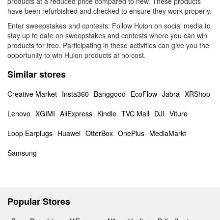
products at a reduced price compared to new. These products
have been refurbished and checked to ensure they work properly.
Enter sweepstakes and contests: Follow Huion on social media to
stay up to date on sweepstakes and contests where you can win
products for free. Participating in these activities can give you the
opportunity to win Huion products at no cost.
Similar stores
Creative Market
Insta360
Banggood
EcoFlow
Jabra
XRShop
Lenovo
XGIMI
AliExpress
Kindle
TVC Mall
DJI
Viture
Loop Earplugs
Huawei
OtterBox
OnePlus
MediaMarkt
Samsung
Popular Stores