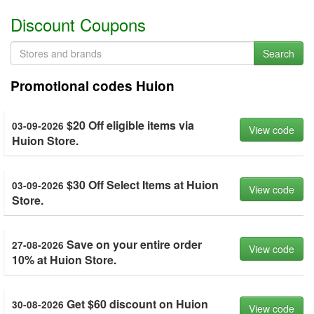
Discount Coupons
Search
Promotional codes Huion
$20 Off eligible items via
03-09-2026
View code
Huion Store.
$30 Off Select Items at Huion
03-09-2026
View code
Store.
Save on your entire order
27-08-2026
View code
10% at Huion Store.
Get $60 discount on Huion
30-08-2026
View code