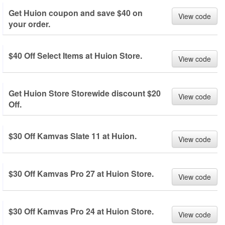
Get Huion coupon and save $40 on
View code
your order.
$40 Off Select Items at Huion Store.
View code
Get Huion Store Storewide discount $20
View code
Off.
$30 Off Kamvas Slate 11 at Huion.
View code
$30 Off Kamvas Pro 27 at Huion Store.
View code
$30 Off Kamvas Pro 24 at Huion Store.
View code