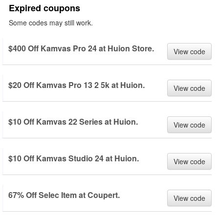
Expired coupons
Some codes may still work.
$400 Off Kamvas Pro 24 at Huion Store.
View code
$20 Off Kamvas Pro 13 2 5k at Huion.
View code
$10 Off Kamvas 22 Series at Huion.
View code
$10 Off Kamvas Studio 24 at Huion.
View code
67% Off Selec Item at Coupert.
View code