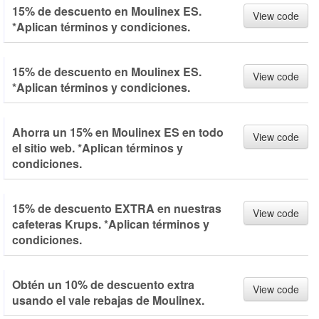
15% de descuento en Moulinex ES.
View code
*Aplican términos y condiciones.
15% de descuento en Moulinex ES.
View code
*Aplican términos y condiciones.
Ahorra un 15% en Moulinex ES en todo
View code
el sitio web. *Aplican términos y
condiciones.
15% de descuento EXTRA en nuestras
View code
cafeteras Krups. *Aplican términos y
condiciones.
Obtén un 10% de descuento extra
View code
usando el vale rebajas de Moulinex.