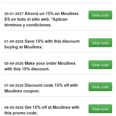
Ahorra un 15% en Moulinex
30-01-2027
View code
ES en todo el sitio web. *Aplican
términos y condiciones.
Save 15% with this discount
01-09-2026
View code
buying at Moulinex.
Make your order Moulinex
05-09-2026
View code
with this 15% discount.
Discount code 15% off with
07-08-2026
View code
Moulinex coupon.
Get 15% off at Moulinex with
06-08-2026
View code
this promo code.