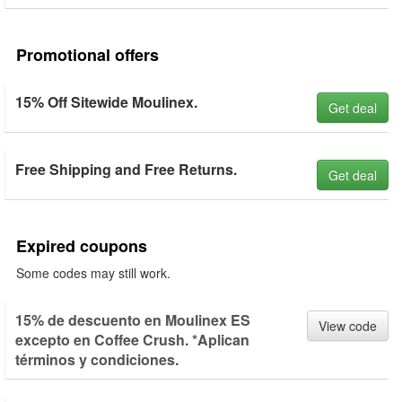
Promotional offers
15% Off Sitewide Moulinex.
Get deal
Free Shipping and Free Returns.
Get deal
Expired coupons
Some codes may still work.
15% de descuento en Moulinex ES
View code
excepto en Coffee Crush. *Aplican
términos y condiciones.