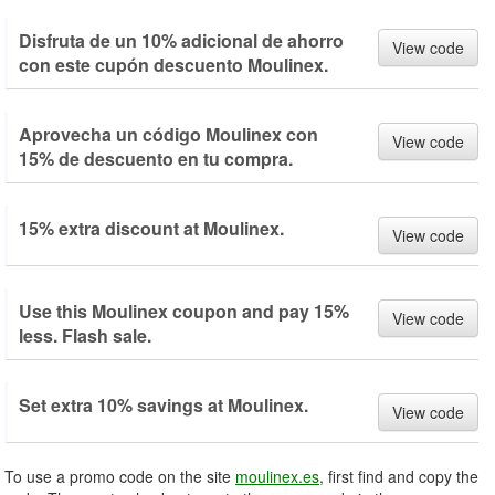
Disfruta de un 10% adicional de ahorro
View code
con este cupón descuento Moulinex.
Aprovecha un código Moulinex con
View code
15% de descuento en tu compra.
15% extra discount at Moulinex.
View code
Use this Moulinex coupon and pay 15%
View code
less. Flash sale.
Set extra 10% savings at Moulinex.
View code
To use a promo code on the site
moulinex.es
, first find and copy the