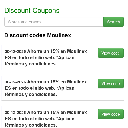
Discount Coupons
Search
Discount codes Moulinex
Ahorra un 15% en Moulinex
30-12-2026
View code
ES en todo el sitio web. *Aplican
términos y condiciones.
Ahorra un 15% en Moulinex
30-12-2026
View code
ES en todo el sitio web. *Aplican
términos y condiciones.
Ahorra un 15% en Moulinex
30-12-2026
View code
ES en todo el sitio web. *Aplican
términos y condiciones.