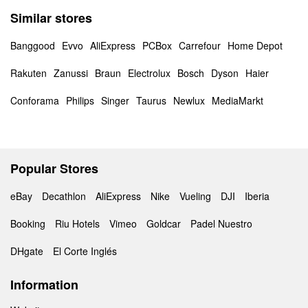
Similar stores
Banggood
Evvo
AliExpress
PCBox
Carrefour
Home Depot
Rakuten
Zanussi
Braun
Electrolux
Bosch
Dyson
Haier
Conforama
Philips
Singer
Taurus
Newlux
MediaMarkt
Popular Stores
eBay
Decathlon
AliExpress
Nike
Vueling
DJI
Iberia
Booking
Riu Hotels
Vimeo
Goldcar
Padel Nuestro
DHgate
El Corte Inglés
Information