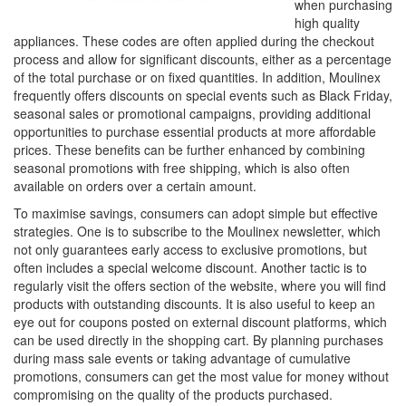
when purchasing
high quality
appliances. These codes are often applied during the checkout
process and allow for significant discounts, either as a percentage
of the total purchase or on fixed quantities. In addition, Moulinex
frequently offers discounts on special events such as Black Friday,
seasonal sales or promotional campaigns, providing additional
opportunities to purchase essential products at more affordable
prices. These benefits can be further enhanced by combining
seasonal promotions with free shipping, which is also often
available on orders over a certain amount.
To maximise savings, consumers can adopt simple but effective
strategies. One is to subscribe to the Moulinex newsletter, which
not only guarantees early access to exclusive promotions, but
often includes a special welcome discount. Another tactic is to
regularly visit the offers section of the website, where you will find
products with outstanding discounts. It is also useful to keep an
eye out for coupons posted on external discount platforms, which
can be used directly in the shopping cart. By planning purchases
during mass sale events or taking advantage of cumulative
promotions, consumers can get the most value for money without
compromising on the quality of the products purchased.