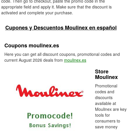
code. Then go to checkout, paste the promo code in the
appropriate field and apply it. Make sure that the discount is
activated and complete your purchase.
Cupones y Descuentos Moulinex en español
Coupons moulinex.es
Here you can get all discount coupons, promotional codes and
current August 2026 deals from
moulinex.es
Store
Moulinex
Promotional
codes and
discounts
available at
Moulinex are key
tools for
consumers to
save money