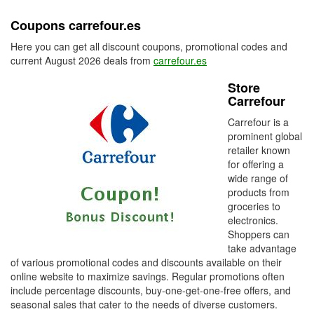
Coupons carrefour.es
Here you can get all discount coupons, promotional codes and
current August 2026 deals from
carrefour.es
Store
Carrefour
Carrefour is a
prominent global
retailer known
for offering a
wide range of
products from
groceries to
electronics.
Shoppers can
take advantage
of various promotional codes and discounts available on their
online website to maximize savings. Regular promotions often
include percentage discounts, buy-one-get-one-free offers, and
seasonal sales that cater to the needs of diverse customers.