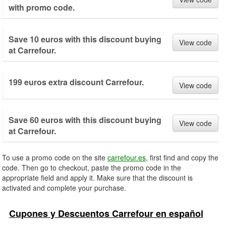
with promo code.
Save 10 euros with this discount buying
View code
at Carrefour.
199 euros extra discount Carrefour.
View code
Save 60 euros with this discount buying
View code
at Carrefour.
To use a promo code on the site
carrefour.es
, first find and copy the
code. Then go to checkout, paste the promo code in the
appropriate field and apply it. Make sure that the discount is
activated and complete your purchase.
Cupones y Descuentos Carrefour en español