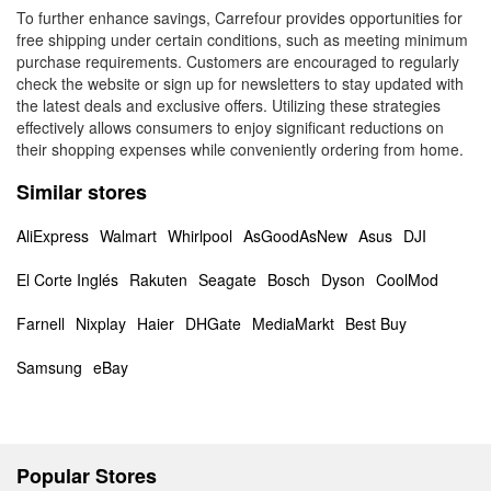
To further enhance savings, Carrefour provides opportunities for
free shipping under certain conditions, such as meeting minimum
purchase requirements. Customers are encouraged to regularly
check the website or sign up for newsletters to stay updated with
the latest deals and exclusive offers. Utilizing these strategies
effectively allows consumers to enjoy significant reductions on
their shopping expenses while conveniently ordering from home.
Similar stores
AliExpress
Walmart
Whirlpool
AsGoodAsNew
Asus
DJI
El Corte Inglés
Rakuten
Seagate
Bosch
Dyson
CoolMod
Farnell
Nixplay
Haier
DHGate
MediaMarkt
Best Buy
Samsung
eBay
Popular Stores