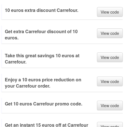
10 euros extra discount Carrefour.
View code
Get extra Carrefour discount of 10
View code
euros.
Take this great savings 10 euros at
View code
Carrefour.
Enjoy a 10 euros price reduction on
View code
your Carrefour order.
Get 10 euros Carrefour promo code.
View code
Get an instant 15 euros off at Carrefour
View code