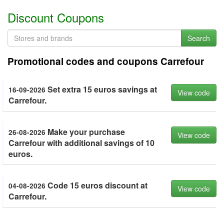
Discount Coupons
Search
Promotional codes and coupons Carrefour
Set extra 15 euros savings at
16-09-2026
View code
Carrefour.
Make your purchase
26-08-2026
View code
Carrefour with additional savings of 10
euros.
Code 15 euros discount at
04-08-2026
View code
Carrefour.