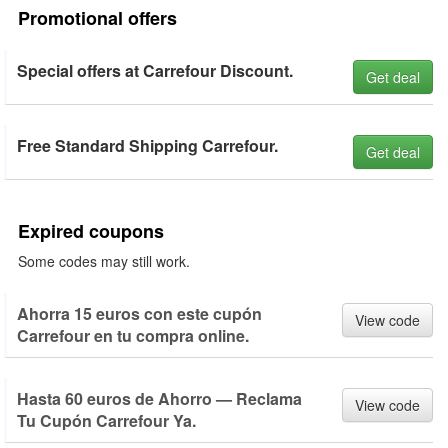
Promotional offers
Special offers at Carrefour Discount.
Get deal
Free Standard Shipping Carrefour.
Get deal
Expired coupons
Some codes may still work.
Ahorra 15 euros con este cupón
View code
Carrefour en tu compra online.
Hasta 60 euros de Ahorro — Reclama
View code
Tu Cupón Carrefour Ya.