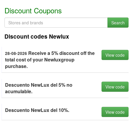
Discount Coupons
Search
Discount codes Newlux
Receive a 5% discount off the
28-08-2026
View code
total cost of your Newluxgroup
purchase.
Descuento NewLux del 5% no
View code
acumulable.
Descuento NewLux del 10%.
View code