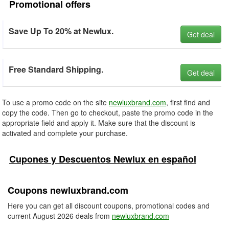
Promotional offers
Save Up To 20% at Newlux.
Get deal
Free Standard Shipping.
Get deal
To use a promo code on the site
newluxbrand.com
, first find and
copy the code. Then go to checkout, paste the promo code in the
appropriate field and apply it. Make sure that the discount is
activated and complete your purchase.
Cupones y Descuentos Newlux en español
Coupons newluxbrand.com
Here you can get all discount coupons, promotional codes and
current August 2026 deals from
newluxbrand.com