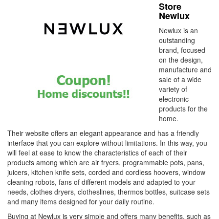
Store
Newlux
Newlux is an
outstanding
brand, focused
on the design,
manufacture and
sale of a wide
variety of
electronic
products for the
home.
Their website offers an elegant appearance and has a friendly
interface that you can explore without limitations. In this way, you
will feel at ease to know the characteristics of each of their
products among which are air fryers, programmable pots, pans,
juicers, kitchen knife sets, corded and cordless hoovers, window
cleaning robots, fans of different models and adapted to your
needs, clothes dryers, clotheslines, thermos bottles, suitcase sets
and many items designed for your daily routine.
Buying at Newlux is very simple and offers many benefits, such as