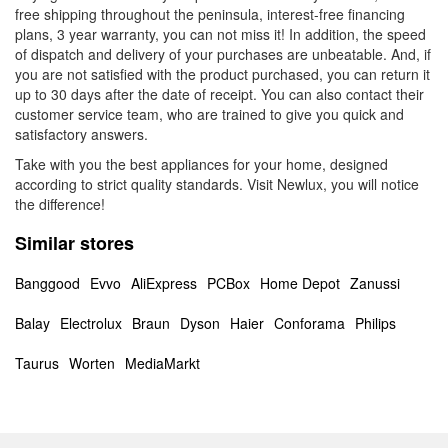
free shipping throughout the peninsula, interest-free financing
plans, 3 year warranty, you can not miss it! In addition, the speed
of dispatch and delivery of your purchases are unbeatable. And, if
you are not satisfied with the product purchased, you can return it
up to 30 days after the date of receipt. You can also contact their
customer service team, who are trained to give you quick and
satisfactory answers.
Take with you the best appliances for your home, designed
according to strict quality standards. Visit Newlux, you will notice
the difference!
Similar stores
Banggood
Evvo
AliExpress
PCBox
Home Depot
Zanussi
Balay
Electrolux
Braun
Dyson
Haier
Conforama
Philips
Taurus
Worten
MediaMarkt