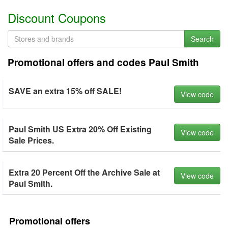
Discount Coupons
Search
Promotional offers and codes Paul Smith
SAVE an extra 15% off SALE!
View code
Paul Smith US Extra 20% Off Existing
View code
Sale Prices.
Extra 20 Percent Off the Archive Sale at
View code
Paul Smith.
Promotional offers