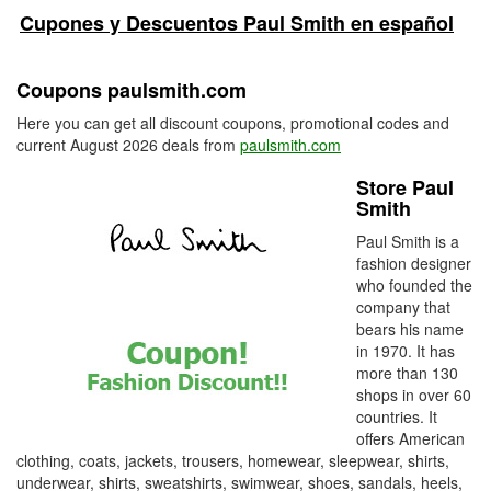
Cupones y Descuentos Paul Smith en español
Coupons paulsmith.com
Here you can get all discount coupons, promotional codes and
current August 2026 deals from
paulsmith.com
Store Paul
Smith
Paul Smith is a
fashion designer
who founded the
company that
bears his name
in 1970. It has
more than 130
shops in over 60
countries. It
offers American
clothing, coats, jackets, trousers, homewear, sleepwear, shirts,
underwear, shirts, sweatshirts, swimwear, shoes, sandals, heels,