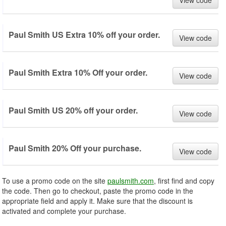
View code
Paul Smith US Extra 10% off your order.
View code
Paul Smith Extra 10% Off your order.
View code
Paul Smith US 20% off your order.
View code
Paul Smith 20% Off your purchase.
View code
To use a promo code on the site
paulsmith.com
, first find and copy
the code. Then go to checkout, paste the promo code in the
appropriate field and apply it. Make sure that the discount is
activated and complete your purchase.