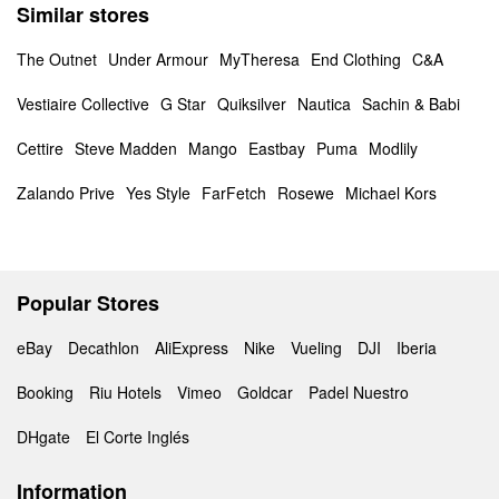
Similar stores
The Outnet
Under Armour
MyTheresa
End Clothing
C&A
Vestiaire Collective
G Star
Quiksilver
Nautica
Sachin & Babi
Cettire
Steve Madden
Mango
Eastbay
Puma
Modlily
Zalando Prive
Yes Style
FarFetch
Rosewe
Michael Kors
Popular Stores
eBay
Decathlon
AliExpress
Nike
Vueling
DJI
Iberia
Booking
Riu Hotels
Vimeo
Goldcar
Padel Nuestro
DHgate
El Corte Inglés
Information