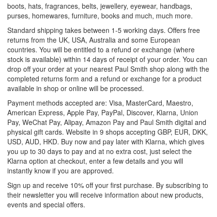
boots, hats, fragrances, belts, jewellery, eyewear, handbags,
purses, homewares, furniture, books and much, much more.
Standard shipping takes between 1-5 working days. Offers free
returns from the UK, USA, Australia and some European
countries. You will be entitled to a refund or exchange (where
stock is available) within 14 days of receipt of your order. You can
drop off your order at your nearest Paul Smith shop along with the
completed returns form and a refund or exchange for a product
available in shop or online will be processed.
Payment methods accepted are: Visa, MasterCard, Maestro,
American Express, Apple Pay, PayPal, Discover, Klarna, Union
Pay, WeChat Pay, Alipay, Amazon Pay and Paul Smith digital and
physical gift cards. Website in 9 shops accepting GBP, EUR, DKK,
USD, AUD, HKD. Buy now and pay later with Klarna, which gives
you up to 30 days to pay and at no extra cost, just select the
Klarna option at checkout, enter a few details and you will
instantly know if you are approved.
Sign up and receive 10% off your first purchase. By subscribing to
their newsletter you will receive information about new products,
events and special offers.