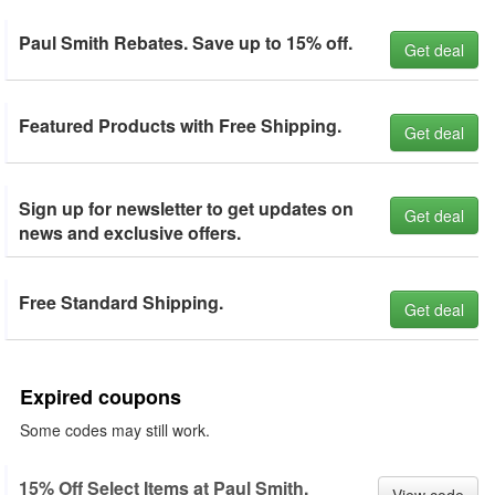
Paul Smith Rebates. Save up to 15% off.
Get deal
Featured Products with Free Shipping.
Get deal
Sign up for newsletter to get updates on
Get deal
news and exclusive offers.
Free Standard Shipping.
Get deal
Expired coupons
Some codes may still work.
15% Off Select Items at Paul Smith.