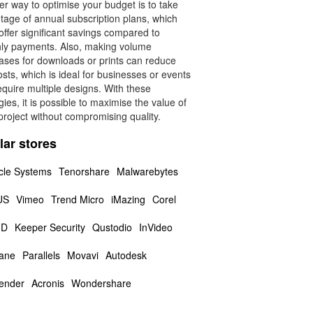
r way to optimise your budget is to take
tage of annual subscription plans, which
offer significant savings compared to
ly payments. Also, making volume
ases for downloads or prints can reduce
osts, which is ideal for businesses or events
equire multiple designs. With these
gies, it is possible to maximise the value of
roject without compromising quality.
lar stores
cle Systems
Tenorshare
Malwarebytes
US
Vimeo
Trend Micro
iMazing
Corel
3D
Keeper Security
Qustodio
InVideo
ane
Parallels
Movavi
Autodesk
fender
Acronis
Wondershare