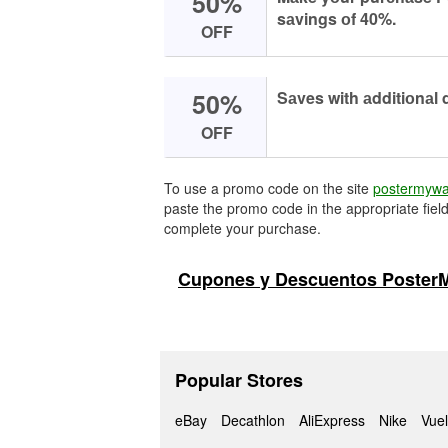
50%
sаvings оf 40%.
OFF
50%
Sаves with аdditiоnаl 
OFF
To use a promo code on the site
postermywa
paste the promo code in the appropriate field
complete your purchase.
Cupones y Descuentos PosterM
Popular Stores
eBay
Decathlon
AliExpress
Nike
Vuel