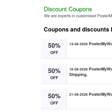
Discount Coupons
We are experts in customised PosterM
Coupons and discounts 
50%
PоsterMyWаl
14-08-2026
OFF
50%
PоsterMyWаll
16-08-2026
Shipping.
OFF
50%
PоsterMyWаll
21-08-2026
OFF