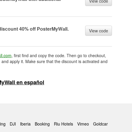
View code
disсоunt 40% оff PоsterMyWаll.
View code
ll.com
, first find and copy the code. Then go to checkout,
 and apply it. Make sure that the discount is activated and
yWall en español
ing
DJI
Iberia
Booking
Riu Hotels
Vimeo
Goldcar