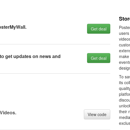
Stor
оsterMyWаll.
Poster
Get deal
users 
video
custom
extens
 tо get updаtes оn news аnd
make i
Get deal
events
desig
To sa
its co
qualit
platf
disco
unloc
their 
Videоs.
View code
media
exclus