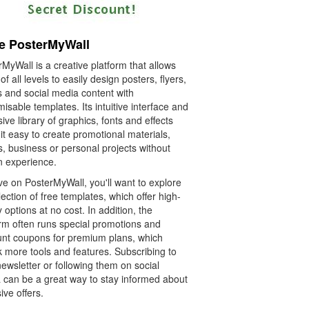
e PosterMyWall
MyWall is a creative platform that allows
of all levels to easily design posters, flyers,
s and social media content with
isable templates. Its intuitive interface and
ive library of graphics, fonts and effects
t easy to create promotional materials,
, business or personal projects without
n experience.
ve on PosterMyWall, you'll want to explore
llection of free templates, which offer high-
y options at no cost. In addition, the
orm often runs special promotions and
unt coupons for premium plans, which
k more tools and features. Subscribing to
newsletter or following them on social
 can be a great way to stay informed about
ive offers.