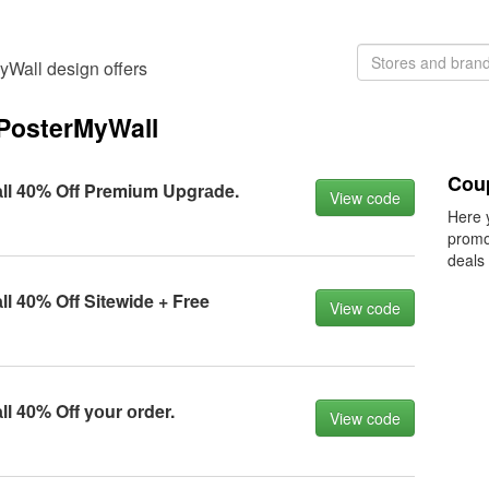
yWall design offers
PosterMyWall
Cou
l 40% Off Premium Upgrаde.
View code
Here 
promo
deals
 40% Off Sitewide + Free
View code
 40% Off yоur оrder.
View code