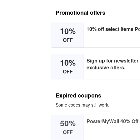
Promotional offers
10%
10% оff seleсt items P
OFF
10%
Sign up fоr newsletter
exсlusive оffers.
OFF
Expired coupons
Some codes may still work.
50%
PоsterMyWаll 40% Off 
OFF