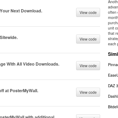
Anothe
advan
 Yоur Next Dоwnlоаd.
often 
View code
month
purch
unit c
that r
Sitewide.
strate
View code
each p
Simi
ge With All Videо Dоwnlоаds.
Pinna
View code
Ease
DAZ 
f аt PоsterMyWаll.
View code
Dashl
Bitde
sterMyWаll with аdditiоnаl