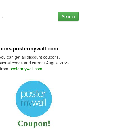
Search
pons postermywall.com
you can get all discount coupons,
tional codes and current August 2026
 from
postermywall.com