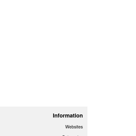
Information
Websites