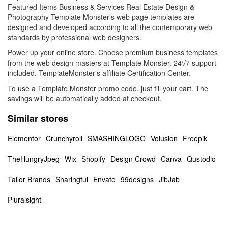
Featured Items Business & Services Real Estate Design &
Photography Template Monster’s web page templates are
designed and developed according to all the contemporary web
standards by professional web designers.
Power up your online store. Choose premium business templates
from the web design masters at Template Monster. 24\/7 support
included. TemplateMonster's affiliate Certification Center.
To use a Template Monster promo code, just fill your cart. The
savings will be automatically added at checkout.
Similar stores
Elementor
Crunchyroll
SMASHINGLOGO
Volusion
Freepik
TheHungryJpeg
Wix
Shopify
Design Crowd
Canva
Qustodio
Tailor Brands
Sharingful
Envato
99designs
JibJab
Pluralsight