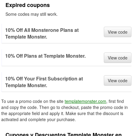
Expired coupons
Some codes may still work.
10% Off All Monsterone Plans at
View code
Template Monster.
10% Off Plans at Template Monster.
View code
10% Off Your First Subscription at
View code
Template Monster.
To use a promo code on the site
templatemonster.com
, first find
and copy the code. Then go to checkout, paste the promo code in
the appropriate field and apply it. Make sure that the discount is
activated and complete your purchase.
Cupones y Descuentos Template Monster en