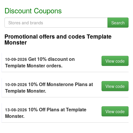
Discount Coupons
Search
Promotional offers and codes Template
Monster
Get 10% discount on
10-09-2026
View code
Template Monster orders.
10% Off Monsterone Plans at
10-09-2026
View code
Template Monster.
10% Off Plans at Template
13-08-2026
View code
Monster.