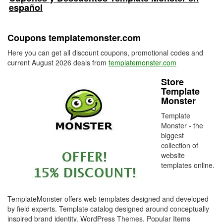
español
Coupons templatemonster.com
Here you can get all discount coupons, promotional codes and
current August 2026 deals from
templatemonster.com
Store
Template
Monster
Template
Monster - the
biggest
collection of
website
templates online.
TemplateMonster offers web templates designed and developed
by field experts. Template catalog designed around conceptually
inspired brand identity. WordPress Themes. Popular Items