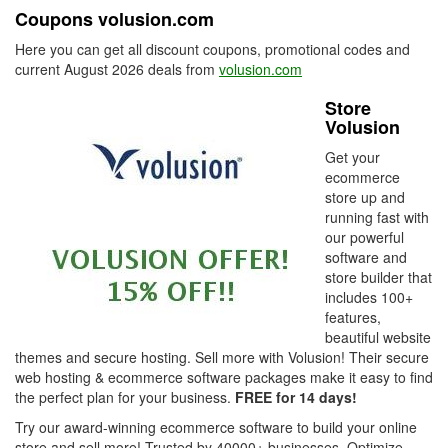
Coupons volusion.com
Here you can get all discount coupons, promotional codes and
current August 2026 deals from
volusion.com
Store
Volusion
Get your
ecommerce
store up and
running fast with
our powerful
software and
store builder that
includes 100+
features,
beautiful website
themes and secure hosting. Sell more with Volusion! Their secure
web hosting & ecommerce software packages make it easy to find
the perfect plan for your business.
FREE for 14 days!
Try our award-winning ecommerce software to build your online
store and sell more! Trusted by 40000+ businesses. Optimize