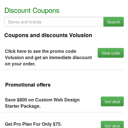
Discount Coupons
Search
Coupons and discounts Volusion
Click here to see the promo code
View code
Volusion and get an immediate discount
on your order.
Promotional offers
Save $800 on Custom Web Design
Get deal
Starter Package.
Get Pro Plan For Only $75.
Get deal