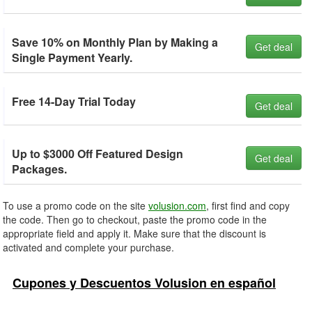
Save 10% on Monthly Plan by Making a
Get deal
Single Payment Yearly.
Free 14-Day Trial Today
Get deal
Up to $3000 Off Featured Design
Get deal
Packages.
To use a promo code on the site
volusion.com
, first find and copy
the code. Then go to checkout, paste the promo code in the
appropriate field and apply it. Make sure that the discount is
activated and complete your purchase.
Cupones y Descuentos Volusion en español