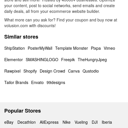
your content, post to social networks, send emails and create
daily deals, all from your ecommerce website builder.
What more can you ask for? Find your coupon and buy now at
volusion.com with discounts!
Similar stores
ShipStation
PosterMyWall
Template Monster
Pixpa
Vimeo
Elementor
SMASHINGLOGO
Freepik
TheHungryJpeg
Rawpixel
Shopify
Design Crowd
Canva
Qustodio
Tailor Brands
Envato
99designs
Popular Stores
eBay
Decathlon
AliExpress
Nike
Vueling
DJI
Iberia