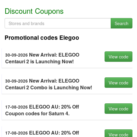
Discount Coupons
Search
Promotional codes Elegoo
New Arrival: ELEGOO
30-09-2026
View code
Centauri 2 is Launching Now!
New Arrival: ELEGOO
30-09-2026
View code
Centauri 2 Combo is Launching Now!
ELEGOO AU: 20% Off
17-08-2026
View code
Coupon codes for Saturn 4.
ELEGOO AU: 20% Off
17-08-2026
View code