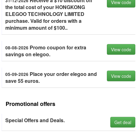
Receive a $10 discount off
31-12-2026
View code
the total cost of your HONGKONG
ELEGOO TECHNOLOGY LIMITED
purchase. Valid for orders with a
minimum amount of $100..
Promo coupon for extra
08-08-2026
View code
savings on elegoo.
Place your order elegoo and
05-09-2026
View code
save 55 euros.
Promotional offers
Special Offers and Deals.
Get deal