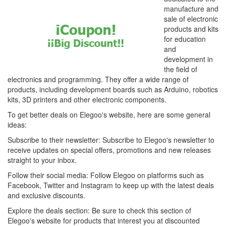
manufacture and
sale of electronic
products and kits
for education
and
development in
the field of
electronics and programming. They offer a wide range of
products, including development boards such as Arduino, robotics
kits, 3D printers and other electronic components.
To get better deals on Elegoo's website, here are some general
ideas:
Subscribe to their newsletter: Subscribe to Elegoo's newsletter to
receive updates on special offers, promotions and new releases
straight to your inbox.
Follow their social media: Follow Elegoo on platforms such as
Facebook, Twitter and Instagram to keep up with the latest deals
and exclusive discounts.
Explore the deals section: Be sure to check this section of
Elegoo's website for products that interest you at discounted