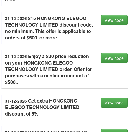
$15 HONGKONG ELEGOO
31-12-2026
View code
TECHNOLOGY LIMITED discount code,
no minimum. This offer is applicable to
orders of $500. or more.
Enjoy a $20 price reduction
31-12-2026
View code
on your HONGKONG ELEGOO
TECHNOLOGY LIMITED order. Offer for
purchases with a minimum amount of
$500..
Get extra HONGKONG
31-12-2026
View code
ELEGOO TECHNOLOGY LIMITED
discount of 5%.