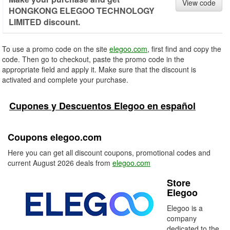
View code
HONGKONG ELEGOO TECHNOLOGY
LIMITED discount.
To use a promo code on the site
elegoo.com
, first find and copy the
code. Then go to checkout, paste the promo code in the
appropriate field and apply it. Make sure that the discount is
activated and complete your purchase.
Cupones y Descuentos Elegoo en español
Coupons elegoo.com
Here you can get all discount coupons, promotional codes and
current August 2026 deals from
elegoo.com
Store
Elegoo
Elegoo is a
company
dedicated to the