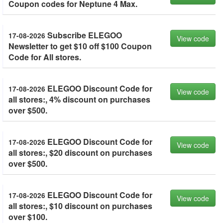
Coupon codes for Neptune 4 Max.
Subscribe ELEGOO
17-08-2026
View code
Newsletter to get $10 off $100 Coupon
Code for All stores.
ELEGOO Discount Code for
17-08-2026
View code
all stores:, 4% discount on purchases
over $500.
ELEGOO Discount Code for
17-08-2026
View code
all stores:, $20 discount on purchases
over $500.
ELEGOO Discount Code for
17-08-2026
View code
all stores:, $10 discount on purchases
over $100.