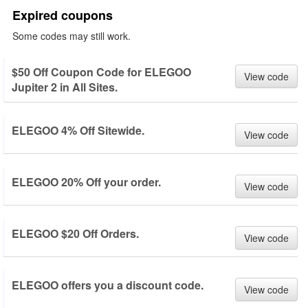
Expired coupons
Some codes may still work.
$50 Off Coupon Code for ELEGOO
View code
Jupiter 2 in All Sites.
ELEGOO 4% Off Sitewide.
View code
ELEGOO 20% Off your order.
View code
ELEGOO $20 Off Orders.
View code
ELEGOO offers you a discount code.
View code