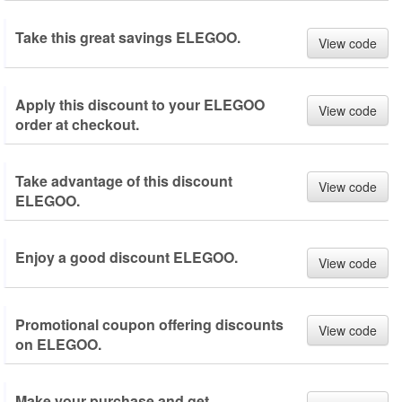
Take this great savings ELEGOO.
View code
Apply this discount to your ELEGOO
View code
order at checkout.
Take advantage of this discount
View code
ELEGOO.
Enjoy a good discount ELEGOO.
View code
Promotional coupon offering discounts
View code
on ELEGOO.
Make your purchase and get