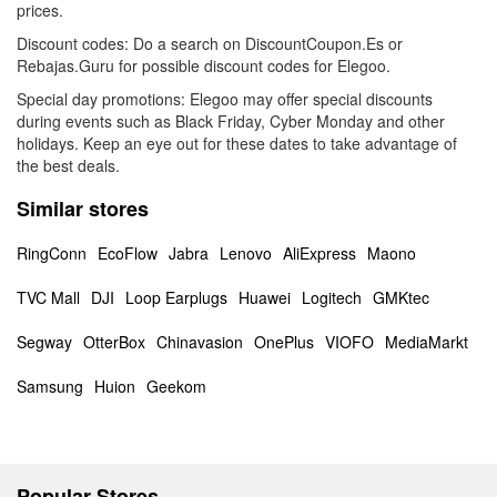
prices.
Discount codes: Do a search on DiscountCoupon.Es or
Rebajas.Guru for possible discount codes for Elegoo.
Special day promotions: Elegoo may offer special discounts
during events such as Black Friday, Cyber Monday and other
holidays. Keep an eye out for these dates to take advantage of
the best deals.
Similar stores
RingConn
EcoFlow
Jabra
Lenovo
AliExpress
Maono
TVC Mall
DJI
Loop Earplugs
Huawei
Logitech
GMKtec
Segway
OtterBox
Chinavasion
OnePlus
VIOFO
MediaMarkt
Samsung
Huion
Geekom
Popular Stores