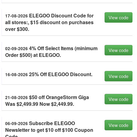
ELEGOO Discount Code for
17-08-2026
View code
all stores:, $15 discount on purchases
over $300.
4% Off Select Items (minimum
02-09-2026
View code
Order $500) at ELEGOO.
25% Off ELEGOO Discount.
16-08-2026
View code
$50 off OrangeStorm Giga
21-08-2026
View code
Was $2,499.99 Now $2,449.99.
Subscribe ELEGOO
06-09-2026
View code
Newsletter to get $10 off $100 Coupon
Code.