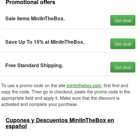
Promotional offers
Sale items MiniInTheBox.
Get deal
Save Up To 15% at MiniInTheBox.
Get deal
Free Standard Shipping.
Get deal
To use a promo code on the site
miniinthebox.com
, first find and
copy the code. Then go to checkout, paste the promo code in the
appropriate field and apply it. Make sure that the discount is
activated and complete your purchase.
Cupones y Descuentos MiniInTheBox en
español