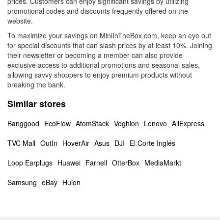
prices. Customers can enjoy significant savings by utilizing
promotional codes and discounts frequently offered on the
website.
To maximize your savings on MiniInTheBox.com, keep an eye out
for special discounts that can slash prices by at least 10%. Joining
their newsletter or becoming a member can also provide
exclusive access to additional promotions and seasonal sales,
allowing savvy shoppers to enjoy premium products without
breaking the bank.
Similar stores
Banggood
EcoFlow
AtomStack
Voghion
Lenovo
AliExpress
TVC Mall
OutIn
HoverAir
Asus
DJI
El Corte Inglés
Loop Earplugs
Huawei
Farnell
OtterBox
MediaMarkt
Samsung
eBay
Huion