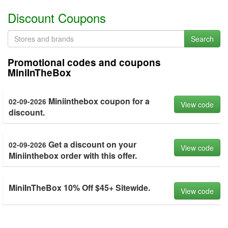
Discount Coupons
Search
Promotional codes and coupons
MiniInTheBox
Miniinthebox coupon for a
02-09-2026
View code
discount.
Get a discount on your
02-09-2026
View code
Miniinthebox order with this offer.
MiniInTheBox 10% Off $45+ Sitewide.
View code