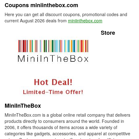
Coupons miniinthebox.com
Here you can get all discount coupons, promotional codes and
current August 2026 deals from
miniinthebox.com
Store
MiniInTheBox
MiniInTheBox.com is a global online retail company that delivers
products directly to consumers around the world. Founded in
2006, it offers thousands of items across a wide variety of
categories like gadgets, accessories, and apparel at competitive