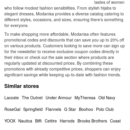
tastes of women
who follow modest fashion sensibilities. From stylish hijabs to
elegant dresses, Modanisa provides a diverse catalog catering to
different styles, occasions, and sizes, ensuring there's something
for everyone.
To make shopping more affordable, Modanisa often features
promotional codes and discounts that can save you up to 20% off
on various products. Customers looking to save more can sign up
for the newsletter to receive exclusive coupon codes directly in
their inbox or check out the sale section where products are
regularly updated at discounted prices. By combining these
promotions with already competitive prices, shoppers can enjoy
significant savings while keeping up-to-date with fashion trends.
Similar stores
Lacoste
The Outnet
Under Armour
MyTheresa
Old Navy
RoseGal
Springfield
Flannels
G Star
Boohoo
Polo Club
YOOX
Nautica
Biffi
Cettire
Harrods
Brooks Brothers
Coast