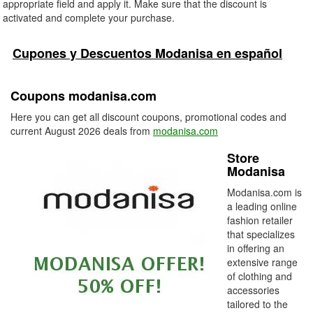
appropriate field and apply it. Make sure that the discount is
activated and complete your purchase.
Cupones y Descuentos Modanisa en español
Coupons modanisa.com
Here you can get all discount coupons, promotional codes and
current August 2026 deals from
modanisa.com
Store
Modanisa
Modanisa.com is
a leading online
fashion retailer
that specializes
in offering an
extensive range
of clothing and
accessories
tailored to the