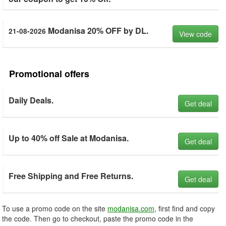
Modanisa 20% OFF by DL.
21-08-2026
View code
Promotional offers
Daily Deals.
Get deal
Up to 40% off Sale at Modanisa.
Get deal
Free Shipping and Free Returns.
Get deal
To use a promo code on the site
modanisa.com
, first find and copy
the code. Then go to checkout, paste the promo code in the