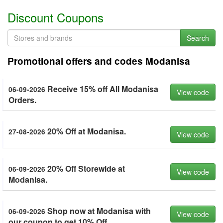
Discount Coupons
Search
Promotional offers and codes Modanisa
Receive 15% off All Modanisa
06-09-2026
View code
Orders.
20% Off at Modanisa.
27-08-2026
View code
20% Off Storewide at
06-09-2026
View code
Modanisa.
Shop now at Modanisa with
06-09-2026
View code
our coupon to get 10% Off.